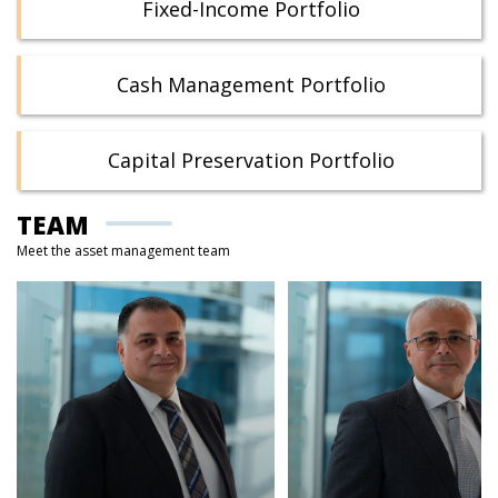
Fixed-Income Portfolio
Cash Management Portfolio
Capital Preservation Portfolio
TEAM
Meet the asset management team