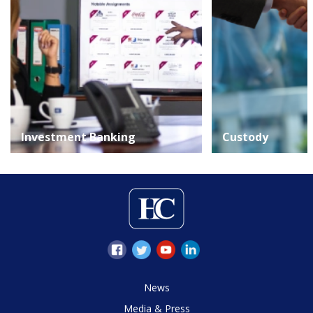
Investment Banking
Custody
News
Media & Press