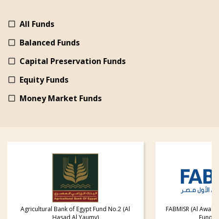
All Funds
Balanced Funds
Capital Preservation Funds
Equity Funds
Money Market Funds
Agricultural Bank of Egypt Fund No.2 (Al
FABMISR (Al Awal) 
Hasad Al Yaumy)
Fund fo