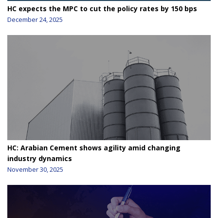
HC expects the MPC to cut the policy rates by 150 bps
December 24, 2025
HC: Arabian Cement shows agility amid changing
industry dynamics
November 30, 2025