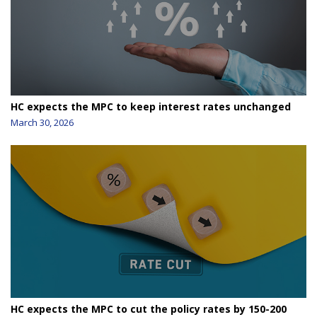
HC expects the MPC to keep interest rates unchanged
March 30, 2026
HC expects the MPC to cut the policy rates by 150-200