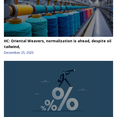
HC: Oriental Weavers, normalization is ahead, despite oil
tailwind,
December 25, 2025