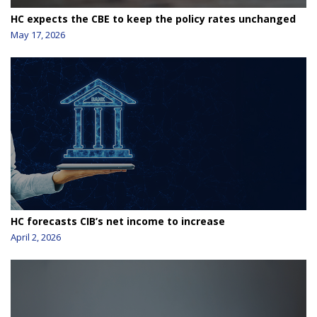
HC expects the CBE to keep the policy rates unchanged
May 17, 2026
HC forecasts CIB’s net income to increase
April 2, 2026