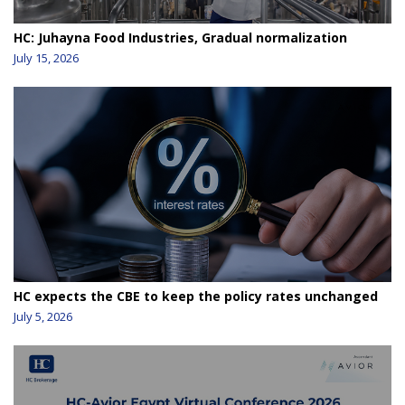
HC: Juhayna Food Industries, Gradual normalization
July 15, 2026
HC expects the CBE to keep the policy rates unchanged
July 5, 2026