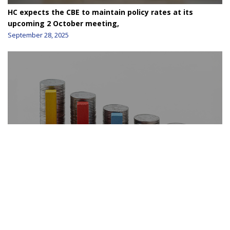
HC expects the CBE to maintain policy rates at its
upcoming 2 October meeting,
September 28, 2025
HC still see room for the CBE to cut the policy rates by
200 bps
August 24, 2025