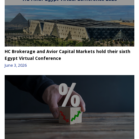
HC Brokerage and Avior Capital Markets hold their sixth
Egypt Virtual Conference
June 3, 2026