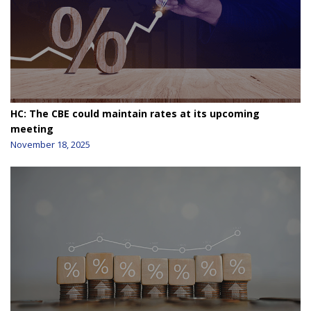
HC: The CBE could maintain rates at its upcoming
meeting
November 18, 2025