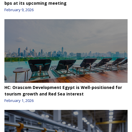
bps at its upcoming meeting
February 9, 2026
HC: Orascom Development Egypt is Well-positioned for
tourism growth and Red Sea interest
February 1, 2026