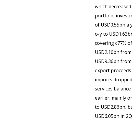
which decreased 
portfolio invest
of USD0.55bn a y
o-y to USD1.63bn
covering c77% of
USD2.10bn from U
USD9.36bn from U
export proceeds 
imports dropped
services balance
earlier, mainly o
to USD2.86bn, bu
USD6.05bn in 2Q