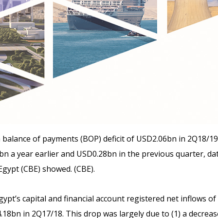
 balance of payments (BOP) deficit of USD2.06bn in 2Q18/1
n a year earlier and USD0.28bn in the previous quarter,
dat
Egypt (CBE) showed. (CBE).
ypt’s capital and financial account registered net inflows o
8bn in 2Q17/18. This drop was largely due to (1) a decreas