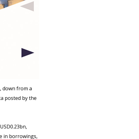
9, down from a
a posted by the
f USD0.23bn,
e in borrowings,