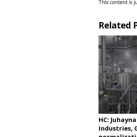
This content is j
Related 
HC: Juhayna
Industries,
normalizat