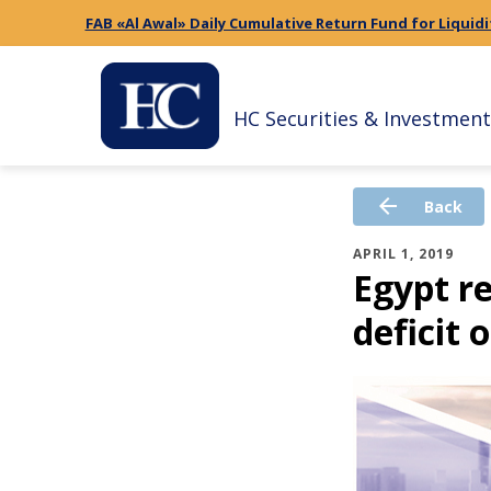
FAB «Al Awal» Daily Cumulative Return Fund for Liquidi
HC Securities & Investment
arrow_back
Back
APRIL 1, 2019
Egypt r
deficit 