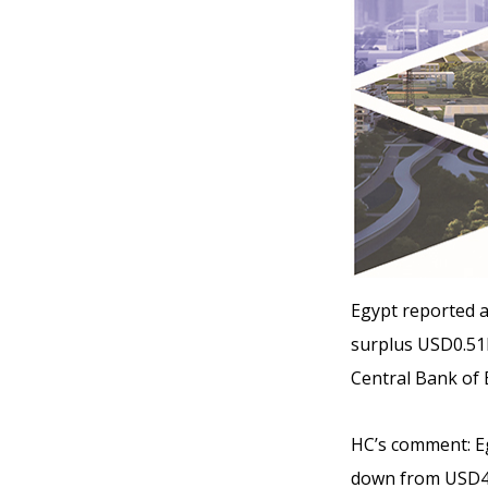
Egypt reported a
surplus USD0.51b
Central Bank of 
HC’s comment:
Eg
down from USD4.1