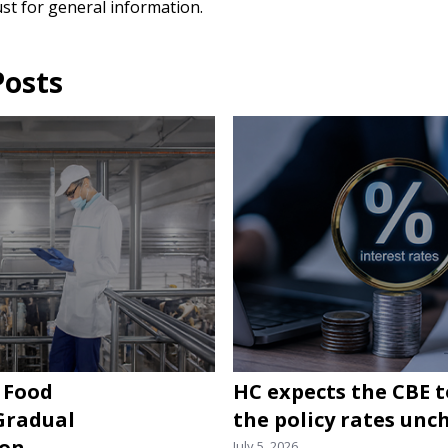
ust for general information.
Posts
 Food
HC expects the CBE 
 Gradual
the policy rates un
ion
July 5, 2026