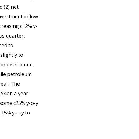
 (2) net
nvestment inflow
ecreasing c12% y-
us quarter,
ned to
lightly to
 in petroleum-
ile petroleum
year. The
.94bn a year
d some c25% y-o-y
c15% y-o-y to