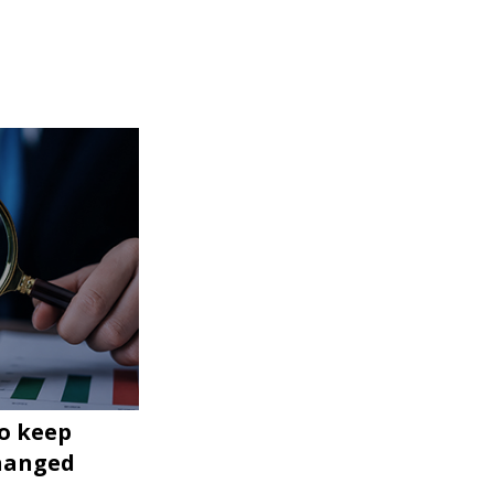
to keep
changed