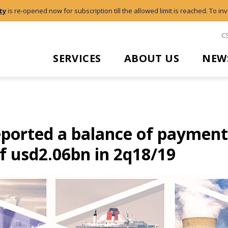
ty
is re-opened now for subscription till the allowed limit is reached. To inv
C
SERVICES
ABOUT US
NEW
eported a balance of payment
of usd2.06bn in 2q18/19