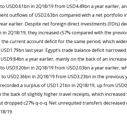
to USD0.61bn in 2Q18/19 from USD4.49bn a year earlier, and
ment outflows of USD2.63bn compared with a net portfolio i
ear earlier. Despite net foreign direct investments (FDIs) d
 in 2Q18/19, they increased c57% compared with the previo
 the current account deficit for the same period, which wide
SD1.79bn last year. Egypt’s trade balance deficit narrowed s
SD9.84bn a year earlier, mainly on the back of an increase
to USD3.20bn in 2Q18/19 from USD2.03bn a year earlier, wh
 to USD2.36bn in 2Q18/19 from USD3.23bn in the previous 
 recorded a surplus of USD1.21bn in 2Q18/19, up from USD0
n the back of slightly higher travel receipts, which increase
t dropped c27% q-o-q. Net unrequited transfers decreased 
18/19.