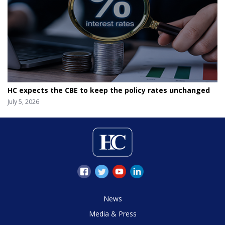
HC expects the CBE to keep the policy rates unchanged
July 5, 2026
News
Media & Press