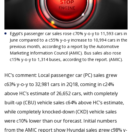
Egypt’s passenger car sales rose c70% y-o-y to 11,593 cars in
June compared to a c55% y-o-y increase to 10,994 cars in the
previous month,
according to a report by the Automotive
Marketing Information Council (AMIC). Bus sales also rose
c15% y-o-y to 1,314 buses, according to the report. (AMIC).
HC’s comment:
Local passenger car (PC) sales grew
c63% y-o-y to 32,981 cars in 2Q18, coming in c24%
above HC’s estimate of 26,652 cars, with completely
built-up (CBU) vehicle sales c64% above HC’s estimate,
while completely knocked-down (CKD) vehicle sales
were c10% lower than our forecast. Initial numbers
from the AMIC report show Hyundai sales grew c98% y-