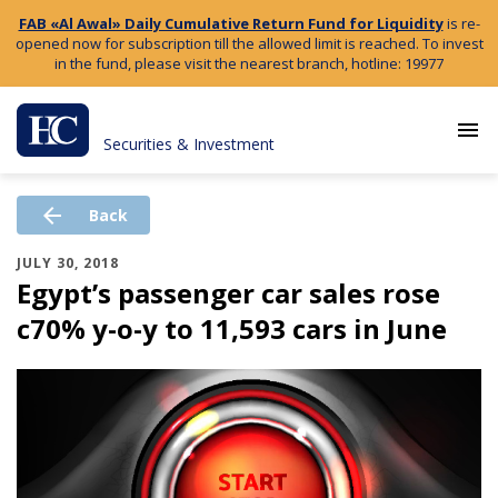
FAB «Al Awal» Daily Cumulative Return Fund for Liquidity
is re-
opened now for subscription till the allowed limit is reached. To invest
in the fund, please visit the nearest branch, hotline: 19977
menu
Securities & Investment
arrow_back
Back
JULY 30, 2018
Egypt’s passenger car sales rose
c70% y-o-y to 11,593 cars in June