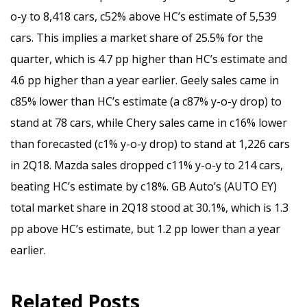
o-y to 8,418 cars, c52% above HC’s estimate of 5,539
cars. This implies a market share of 25.5% for the
quarter, which is 4.7 pp higher than HC’s estimate and
4.6 pp higher than a year earlier. Geely sales came in
c85% lower than HC’s estimate (a c87% y-o-y drop) to
stand at 78 cars, while Chery sales came in c16% lower
than forecasted (c1% y-o-y drop) to stand at 1,226 cars
in 2Q18. Mazda sales dropped c11% y-o-y to 214 cars,
beating HC’s estimate by c18%. GB Auto’s (AUTO EY)
total market share in 2Q18 stood at 30.1%, which is 1.3
pp above HC’s estimate, but 1.2 pp lower than a year
earlier.
Related Posts