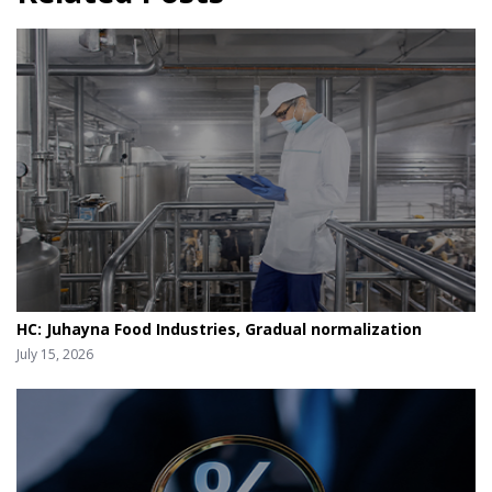
HC: Juhayna Food Industries, Gradual normalization
July 15, 2026