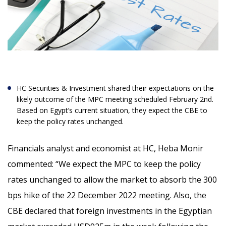
HC Securities & Investment shared their expectations on the
likely outcome of the MPC meeting scheduled February 2
nd
.
Based on Egypt’s current situation, they expect the CBE to
keep the policy rates unchanged.
Financials analyst and economist at HC, Heba Monir
commented: “
We expect the MPC to keep the policy
rates unchanged to allow the market to absorb the 300
bps hike of the 22 December 2022 meeting. Also, the
CBE declared that foreign investments in the Egyptian