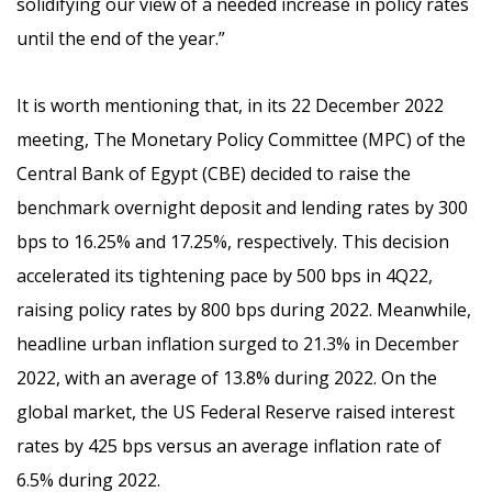
solidifying our view of a needed increase in policy rates
until the end of the year.”
It is worth mentioning that, i
n its 22 December 2022
meeting, The Monetary Policy Committee (MPC) of the
Central Bank of Egypt (CBE) decided to raise the
benchmark overnight deposit and lending rates by 300
bps to 16.25% and 17.25%, respectively. This decision
accelerated its tightening pace by 500 bps in 4Q22,
raising policy rates by 800 bps during 2022. Meanwhile,
headline urban inflation surged to 21.3% in December
2022, with an average of 13.8% during 2022. On the
global market, the US Federal Reserve raised interest
rates by 425 bps versus an average inflation rate of
6.5% during 2022.