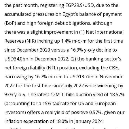
the past month, registering EGP29.9/USD, due to the
accumulated pressures on Egypt’s balance of payment
(BoP) and high foreign debt obligations, although
there was a slight improvement in (1) Net International
Reserves (NIR) inching up 1.4% m-o-m for the first time
since December 2020 versus a 16.9% y-o-y decline to
USD34.0bn in December 2022, (2) the banking sector’s
net foreign liability (NFL) position, excluding the CBE,
narrowing by 16.7% m-o-m to USD13.7bn in November
2022 for the first time since July 2022 while widening by
93% y-o-y. The latest 12M T-bills auction yield of 18.57%
(accounting for a 15% tax rate for US and European
investors) offers a real yield of positive 0.57%, given our
inflation expectation of 18.0% in January 2024,