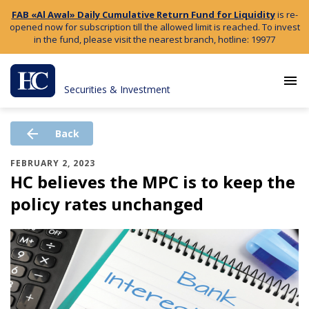
FAB «Al Awal» Daily Cumulative Return Fund for Liquidity
is re-
opened now for subscription till the allowed limit is reached. To invest
in the fund, please visit the nearest branch, hotline: 19977
menu
Securities & Investment
arrow_back
Back
FEBRUARY 2, 2023
HC believes the MPC is to keep the
policy rates unchanged