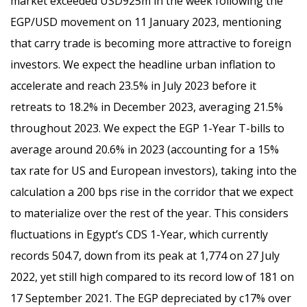
market exceeded USD925m in the week following the
EGP/USD movement on 11 January 2023, mentioning
that carry trade is becoming more attractive to foreign
investors. We expect the headline urban inflation to
accelerate and reach 23.5% in July 2023 before it
retreats to 18.2% in December 2023, averaging 21.5%
throughout 2023. We expect the EGP 1-Year T-bills to
average around 20.6% in 2023 (accounting for a 15%
tax rate for US and European investors), taking into the
calculation a 200 bps rise in the corridor that we expect
to materialize over the rest of the year. This considers
fluctuations in Egypt’s CDS 1-Year, which currently
records 504.7, down from its peak at 1,774 on 27 July
2022, yet still high compared to its record low of 181 on
17 September 2021. The EGP depreciated by c17% over