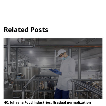
Related Posts
HC: Juhayna Food Industries, Gradual normalization