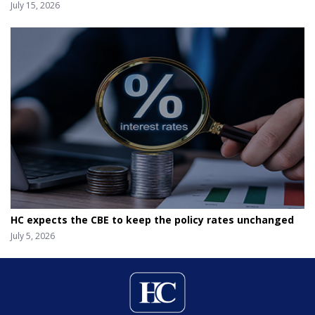
July 15, 2026
HC expects the CBE to keep the policy rates unchanged
July 5, 2026