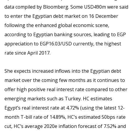
data compiled by Bloomberg. Some USD490m were said
to enter the Egyptian debt market on 16 December
following the enhanced global economic scene,
according to Egyptian banking sources, leading to EGP
appreciation to EGP16.03/USD currently, the highest
rate since April 2017.
She expects increased inflows into the Egyptian debt
market over the coming few months as it continues to
offer high positive real interest rate compared to other
emerging markets such as Turkey. HC estimates
Egypt’s real interest rate at 4.72% (using the latest 12-
month T-bill rate of 14.89%, HC’s estimated 50bps rate
cut, HC’s average 2020e inflation forecast of 7.52% and