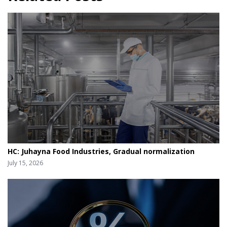
HC: Juhayna Food Industries, Gradual normalization
July 15, 2026