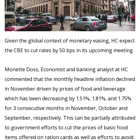
Given the global context of monetary easing, HC expect
the CBE to cut rates by 50 bps in its upcoming meeting.
Monette Doss, Economist and banking analyst at HC
commented that the
monthly headline inflation declined
in November driven by prices of food and beverage
which has been decreasing by 1.51%, 1.81%, and 1.75%
for 3 consecutive months in November, October and
September, respectively. This can be partially attributed
to government efforts to cut the prices of basic food
items offered on ration cards as well as efforts to avoid