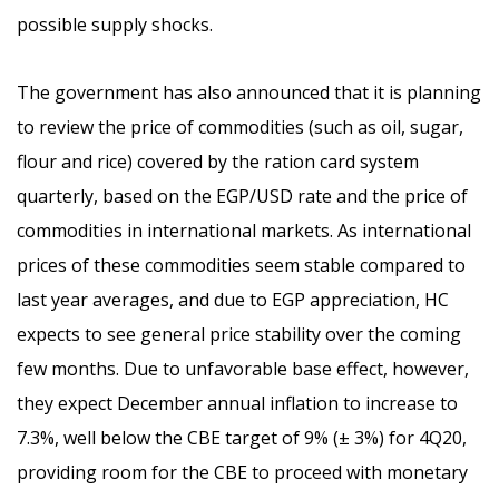
possible supply shocks.
The government has also announced that it is planning
to review the price of commodities (such as oil, sugar,
flour and rice) covered by the ration card system
quarterly, based on the EGP/USD rate and the price of
commodities in international markets. As international
prices of these commodities seem stable compared to
last year averages, and due to EGP appreciation, HC
expects to see general price stability over the coming
few months. Due to unfavorable base effect, however,
they expect December annual inflation to increase to
7.3%, well below the CBE target of 9% (± 3%) for 4Q20,
providing room for the CBE to proceed with monetary