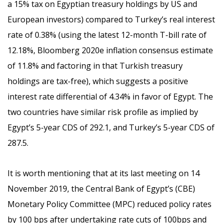
a 15% tax on Egyptian treasury holdings by US and
European investors) compared to Turkey’s real interest
rate of 0.38% (using the latest 12-month T-bill rate of
12.18%, Bloomberg 2020e inflation consensus estimate
of 11.8% and factoring in that Turkish treasury
holdings are tax-free), which suggests a positive
interest rate differential of 4.34% in favor of Egypt. The
two countries have similar risk profile as implied by
Egypt’s 5-year CDS of 292.1, and Turkey’s 5-year CDS of
287.5.
It is worth mentioning that at its last meeting on 14
November 2019, the Central Bank of Egypt’s (CBE)
Monetary Policy Committee (MPC) reduced policy rates
by 100 bps after undertaking rate cuts of 100bps and