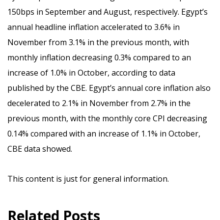
150bps in September and August, respectively. Egypt’s
annual headline inflation accelerated to 3.6% in
November from 3.1% in the previous month, with
monthly inflation decreasing 0.3% compared to an
increase of 1.0% in October, according to data
published by the CBE. Egypt’s annual core inflation also
decelerated to 2.1% in November from 2.7% in the
previous month, with the monthly core CPI decreasing
0.14% compared with an increase of 1.1% in October,
CBE data showed.
This content is just for general information.
Related Posts