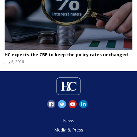
HC expects the CBE to keep the policy rates unchanged
July 5, 2026
News
Media & Press