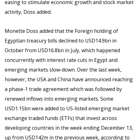
easing to stimulate economic growth and stock market
activity, Doss added.
Monette Doss added that the Foreign holding of
Egyptian treasury bills declined to USD14.9bn in
October from USD16.8bn in July, which happened
concurrently with interest rate cuts in Egypt and
emerging markets slow-down. Over the last week,
however, the USA and China have announced reaching
a phase-1 trade agreement which was followed by
renewed inflows into emerging markets. Some
USD1.15bn were added to US-listed emerging market
exchange traded funds (ETFs) that invest across
developing countries in the week ending December 13,
up from USD142m in the previous week, according to