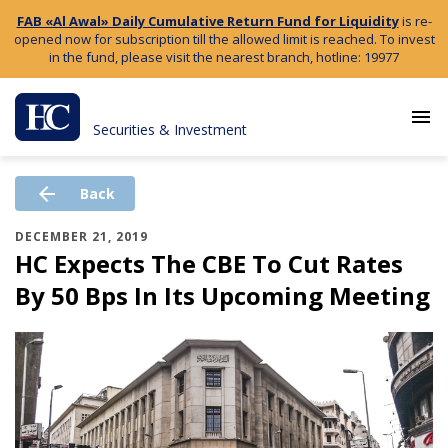
FAB «Al Awal» Daily Cumulative Return Fund for Liquidity
is re-
opened now for subscription till the allowed limit is reached. To invest
in the fund, please visit the nearest branch, hotline: 19977
menu
Securities & Investment
arrow_back
Back
DECEMBER 21, 2019
HC Expects The CBE To Cut Rates
By 50 Bps In Its Upcoming Meeting