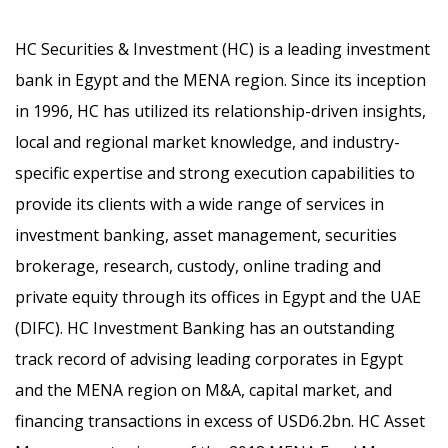
HC Securities & Investment (HC) is a leading investment
bank in Egypt and the MENA region. Since its inception
in 1996, HC has utilized its relationship-driven insights,
local and regional market knowledge, and industry-
specific expertise and strong execution capabilities to
provide its clients with a wide range of services in
investment banking, asset management, securities
brokerage, research, custody, online trading and
private equity through its offices in Egypt and the UAE
(DIFC). HC Investment Banking has an outstanding
track record of advising leading corporates in Egypt
and the MENA region on M&A, capital market, and
financing transactions in excess of USD6.2bn. HC Asset