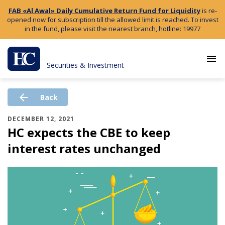
FAB «Al Awal» Daily Cumulative Return Fund for Liquidity
is re-
opened now for subscription till the allowed limit is reached. To invest
in the fund, please visit the nearest branch, hotline: 19977
menu
Securities & Investment
arrow_back
Back
DECEMBER 12, 2021
HC expects the CBE to keep
interest rates unchanged