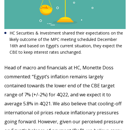
HC Securities & Investment shared their expectations on the
likely outcome of the MPC meeting scheduled December
16
th
and based on Egypt’s current situation, they expect the
CBE to keep interest rates unchanged.
Head of macro and financials at HC, Monette Doss
commented: “
Egypt’s inflation remains largely
contained towards the lower end of the CBE target
range of 7% (+/-2%) for 4Q22, and we expect it to
average 5.8% in 4Q21. We also believe that cooling-off
international oil prices reduce inflationary pressures
going forward. However, given our perceived pressure