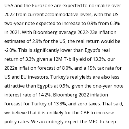
USA and the Eurozone are expected to normalize over
2022 from current accommodative levels, with the US
two-year note expected to increase to 0.9% from 0.3%
in 2021. With Bloomberg average 2022-23e inflation
estimates of 2.9% for the US, the real return would be
-2.0%. This Is significantly lower than Egypt’s real
return of 3.3% given a 12M T-bill yield of 13.3%, our
2022e inflation forecast of 8.0%, and a 15% tax rate for
US and EU investors. Turkey’s real yields are also less
attractive than Egypt’s at 0.9%, given the one-year note
interest rate of 14.2%, Bloomberg 2022 inflation
forecast for Turkey of 13.3%, and zero taxes. That said,
we believe that it is unlikely for the CBE to increase
policy rates. We accordingly expect the MPC to keep