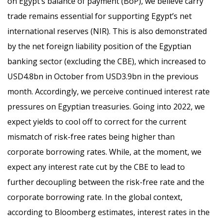
on Egypt’s balance of payment (BoP), we believe carry
trade remains essential for supporting Egypt’s net
international reserves (NIR). This is also demonstrated
by the net foreign liability position of the Egyptian
banking sector (excluding the CBE), which increased to
USD4.8bn in October from USD3.9bn in the previous
month. Accordingly, we perceive continued interest rate
pressures on Egyptian treasuries. Going into 2022, we
expect yields to cool off to correct for the current
mismatch of risk-free rates being higher than
corporate borrowing rates. While, at the moment, we
expect any interest rate cut by the CBE to lead to
further decoupling between the risk-free rate and the
corporate borrowing rate. In the global context,
according to Bloomberg estimates, interest rates in the