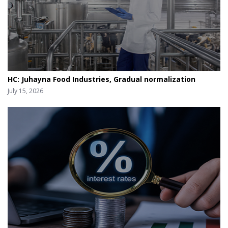
HC: Juhayna Food Industries, Gradual normalization
July 15, 2026