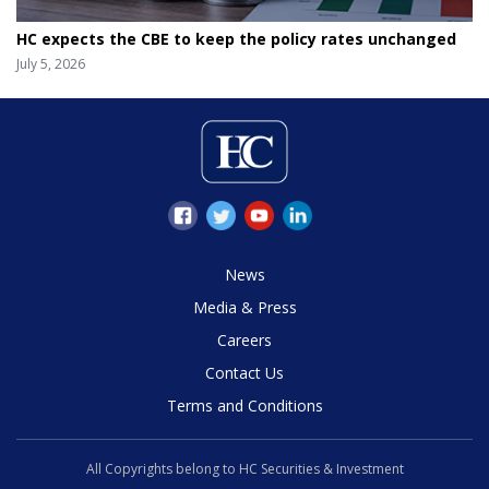
HC expects the CBE to keep the policy rates unchanged
July 5, 2026
News
Media & Press
Careers
Contact Us
Terms and Conditions
All Copyrights belong to HC Securities & Investment