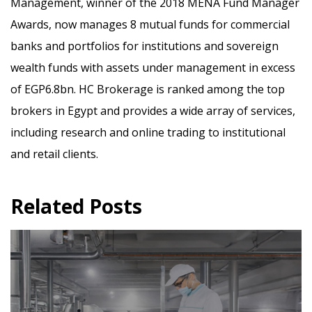
Management, winner of the 2018 MENA Fund Manager
Awards, now manages 8 mutual funds for commercial
banks and portfolios for institutions and sovereign
wealth funds with assets under management in excess
of EGP6.8bn. HC Brokerage is ranked among the top
brokers in Egypt and provides a wide array of services,
including research and online trading to institutional
and retail clients.
Related Posts