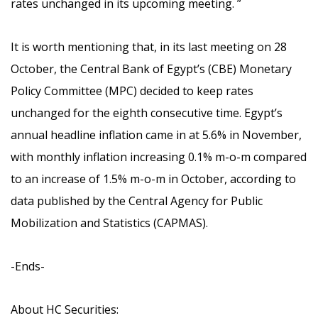
rates unchanged in its upcoming meeting.
”
It is worth mentioning that,
in its last meeting on 28
October, the Central Bank of Egypt’s (CBE) Monetary
Policy Committee (MPC) decided to keep rates
unchanged for the eighth consecutive time. Egypt’s
annual headline inflation came in at 5.6% in November,
with monthly inflation increasing 0.1% m-o-m compared
to an increase of 1.5% m-o-m in October, according to
data published by the Central Agency for Public
Mobilization and Statistics (CAPMAS).
-Ends-
About HC Securities: