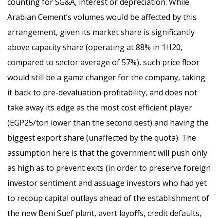
counting for SG&A, interest or depreciation. While
Arabian Cement’s volumes would be affected by this
arrangement, given its market share is significantly
above capacity share (operating at 88% in 1H20,
compared to sector average of 57%), such price floor
would still be a game changer for the company, taking
it back to pre-devaluation profitability, and does not
take away its edge as the most cost efficient player
(EGP25/ton lower than the second best) and having the
biggest export share (unaffected by the quota). The
assumption here is that the government will push only
as high as to prevent exits (in order to preserve foreign
investor sentiment and assuage investors who had yet
to recoup capital outlays ahead of the establishment of
the new Beni Suef plant, avert layoffs, credit defaults,