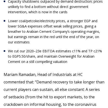
Capacity shutdowns outpaced by demand destruction; prices
unlikely to find a bottom without direct government
intervention, which is now in the cards
Lower coal/petcoke/electricity prices, a stronger EGP and
lower SG&A expenses offset weak selling prices, giving a
breather to Arabian Cement Company’s operating margins,
but earnings remain in the red until the end of the year, on
our estimates
We cut our 2020–23e EBITDA estimates c11% and TP c21%
to EGP5.50/share, and maintain Overweight for Arabian
Cement on a still compelling valuation
Mariam Ramadan, Head of Industrials at HC
commented that: “Demand recovery to take longer than
current players can sustain, all else constant:
A series
of setbacks (from the hit to export markets, to the
crackdown on informal housing, to the coronavirus