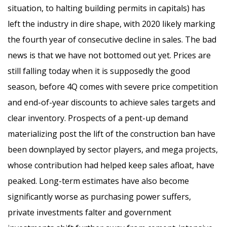
situation, to halting building permits in capitals) has
left the industry in dire shape, with 2020 likely marking
the fourth year of consecutive decline in sales. The bad
news is that we have not bottomed out yet. Prices are
still falling today when it is supposedly the good
season, before 4Q comes with severe price competition
and end-of-year discounts to achieve sales targets and
clear inventory. Prospects of a pent-up demand
materializing post the lift of the construction ban have
been downplayed by sector players, and mega projects,
whose contribution had helped keep sales afloat, have
peaked. Long-term estimates have also become
significantly worse as purchasing power suffers,
private investments falter and government