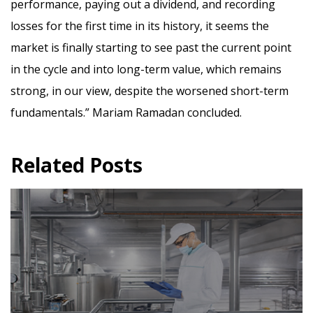
performance, paying out a dividend, and recording
losses for the first time in its history, it seems the
market is finally starting to see past the current point
in the cycle and into long-term value, which remains
strong, in our view, despite the worsened short-term
fundamentals.”
Mariam Ramadan concluded.
Related Posts