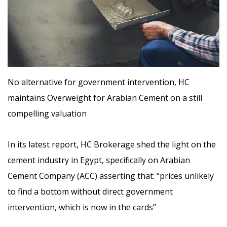
No alternative for government intervention, HC
maintains Overweight for Arabian Cement on a still
compelling valuation
In its latest report, HC Brokerage shed the light on the
cement industry in Egypt, specifically on Arabian
Cement Company (ACC) asserting that: “prices unlikely
to find a bottom without direct government
intervention, which is now in the cards”