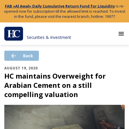
FAB «Al Awal» Daily Cumulative Return Fund for Liquidity
is re-
opened now for subscription till the allowed limit is reached. To invest
in the fund, please visit the nearest branch, hotline: 19977
menu
Securities & Investment
arrow_back
Back
AUGUST 19, 2020
HC maintains Overweight for
Arabian Cement on a still
compelling valuation