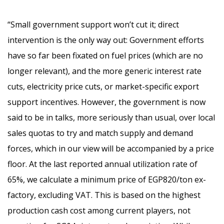
“Small government support won’t cut it; direct
intervention is the only way out:
Government efforts
have so far been fixated on fuel prices (which are no
longer relevant), and the more generic interest rate
cuts, electricity price cuts, or market-specific export
support incentives. However, the government is now
said to be in talks, more seriously than usual, over local
sales quotas to try and match supply and demand
forces, which in our view will be accompanied by a price
floor. At the last reported annual utilization rate of
65%, we calculate a minimum price of EGP820/ton ex-
factory, excluding VAT. This is based on the highest
production cash cost among current players, not