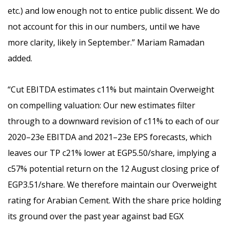
etc.) and low enough not to entice public dissent. We do
not account for this in our numbers, until we have
more clarity, likely in September.” Mariam
Ramadan
added.
“Cut EBITDA estimates c11% but maintain Overweight
on compelling valuation:
Our new estimates filter
through to a downward revision of c11% to each of our
2020–23e EBITDA and 2021–23e EPS forecasts, which
leaves our TP c21% lower at EGP5.50/share, implying a
c57% potential return on the 12 August closing price of
EGP3.51/share. We therefore maintain our Overweight
rating for Arabian Cement. With the share price holding
its ground over the past year against bad EGX