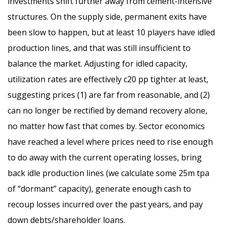
investments shift further away from cement-intensive
structures. On the supply side, permanent exits have
been slow to happen, but at least 10 players have idled
production lines, and that was still insufficient to
balance the market. Adjusting for idled capacity,
utilization rates are effectively c20 pp tighter at least,
suggesting prices (1) are far from reasonable, and (2)
can no longer be rectified by demand recovery alone,
no matter how fast that comes by. Sector economics
have reached a level where prices need to rise enough
to do away with the current operating losses, bring
back idle production lines (we calculate some 25m tpa
of “dormant” capacity), generate enough cash to
recoup losses incurred over the past years, and pay
down debts/shareholder loans.