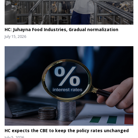
HC: Juhayna Food Industries, Gradual normalization
July 15, 2026
HC expects the CBE to keep the policy rates unchanged
July 5, 2026