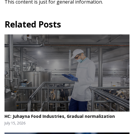
This content is just for general information.
Related Posts
HC: Juhayna Food Industries, Gradual normalization
July 15, 2026