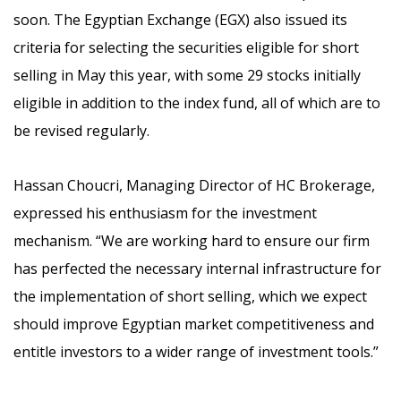
soon. The Egyptian Exchange (EGX) also issued its
criteria for selecting the securities eligible for short
selling in May this year, with some 29 stocks initially
eligible in addition to the index fund, all of which are to
be revised regularly.
Hassan Choucri, Managing Director of HC Brokerage,
expressed his enthusiasm for the investment
mechanism. “We are working hard to ensure our firm
has perfected the necessary internal infrastructure for
the implementation of short selling, which we expect
should improve Egyptian market competitiveness and
entitle investors to a wider range of investment tools.”