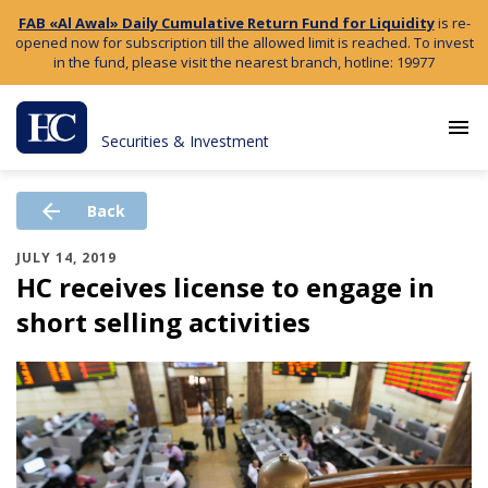
FAB «Al Awal» Daily Cumulative Return Fund for Liquidity
is re-
opened now for subscription till the allowed limit is reached. To invest
in the fund, please visit the nearest branch, hotline: 19977
menu
Securities & Investment
arrow_back
Back
JULY 14, 2019
HC receives license to engage in
short selling activities