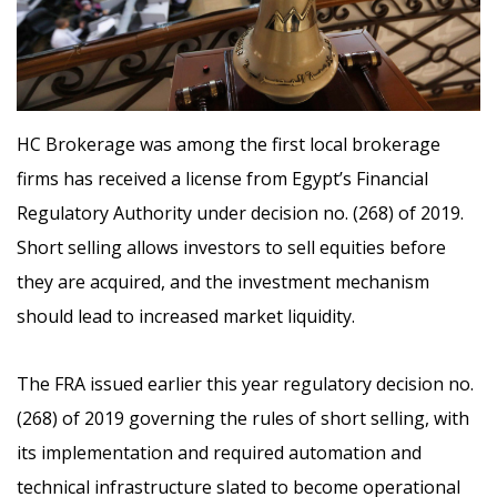
HC Brokerage was among the first local brokerage
firms has received a license from Egypt’s Financial
Regulatory Authority under decision no. (268) of 2019.
Short selling allows investors to sell equities before
they are acquired, and the investment mechanism
should lead to increased market liquidity.
The FRA issued earlier this year regulatory decision no.
(268) of 2019 governing the rules of short selling, with
its implementation and required automation and
technical infrastructure slated to become operational