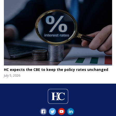
HC expects the CBE to keep the policy rates unchanged
July 5, 2026