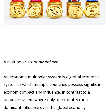
A multipolar economy defined
An
economic multipolar system
is a global economic
system in which multiple countries possess significant
economic impact and influence, in contrast to a
unipolar system where only one country exerts
dominant influence over the global economy.