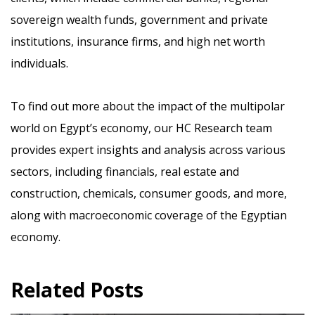
sovereign wealth funds, government and private
institutions, insurance firms, and high net worth
individuals.
To find out more about the impact of the multipolar
world on Egypt’s economy, our HC Research team
provides expert insights and analysis across various
sectors, including financials, real estate and
construction, chemicals, consumer goods, and more,
along with macroeconomic coverage of the Egyptian
economy.
Related Posts