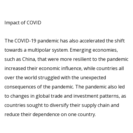
Impact of COVID
The COVID-19 pandemic has also accelerated the shift
towards a multipolar system. Emerging economies,
such as China, that were more resilient to the pandemic
increased their economic influence, while countries all
over the world struggled with the unexpected
consequences of the pandemic. The pandemic also led
to changes in global trade and investment patterns, as
countries sought to diversify their supply chain and
reduce their dependence on one country.