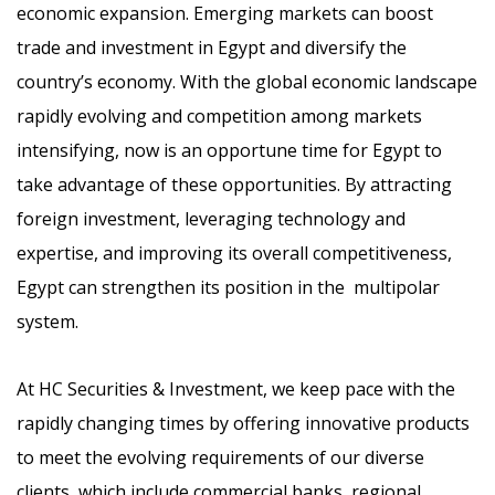
economic expansion. Emerging markets can boost
trade and investment in Egypt and diversify the
country’s economy. With the global economic landscape
rapidly evolving and competition among markets
intensifying, now is an opportune time for Egypt to
take advantage of these opportunities. By attracting
foreign investment, leveraging technology and
expertise, and improving its overall competitiveness,
Egypt can strengthen its position in the multipolar
system.
At HC Securities & Investment, we keep pace with the
rapidly changing times by offering innovative products
to meet the evolving requirements of our diverse
clients, which include commercial banks, regional