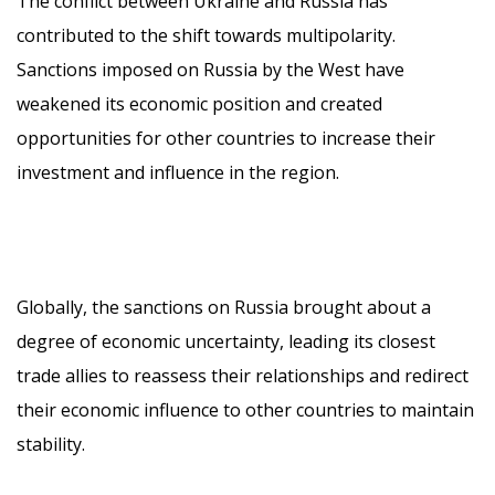
The conflict between Ukraine and Russia has
contributed to the shift towards multipolarity.
Sanctions imposed on Russia by the West have
weakened its economic position and created
opportunities for other countries to increase their
investment and influence in the region.
Globally, the sanctions on Russia brought about a
degree of economic uncertainty, leading its closest
trade allies to reassess their relationships and redirect
their economic influence to other countries to maintain
stability.