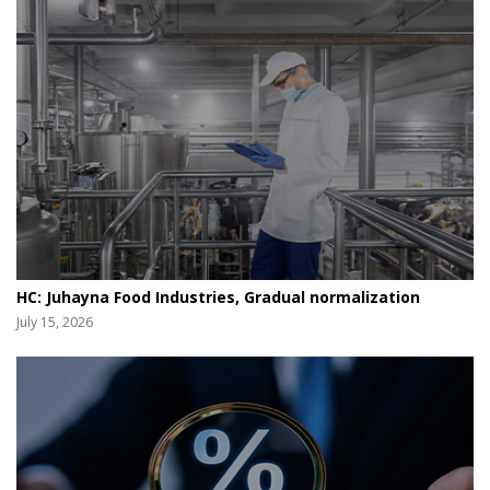
HC: Juhayna Food Industries, Gradual normalization
July 15, 2026