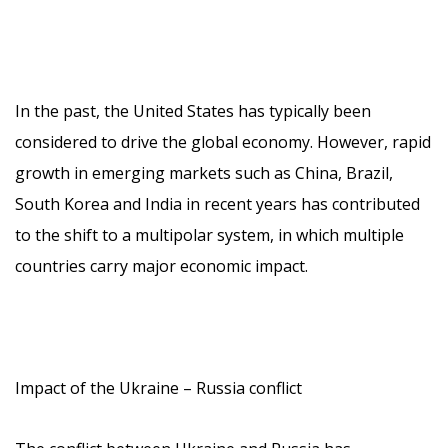
In the past, the United States has typically been
considered to drive the global economy. However, rapid
growth in emerging markets such as China, Brazil,
South Korea and India in recent years has contributed
to the shift to a multipolar system, in which multiple
countries carry major economic impact.
Impact of the Ukraine – Russia conflict