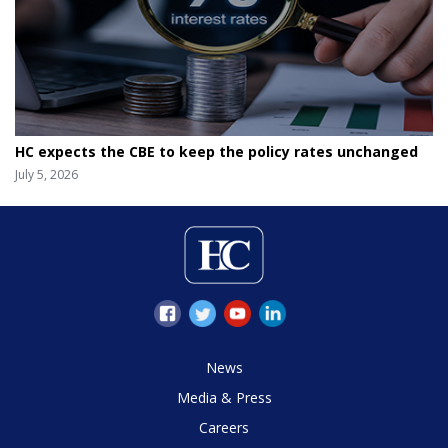
HC expects the CBE to keep the policy rates unchanged
July 5, 2026
News
Media & Press
Careers