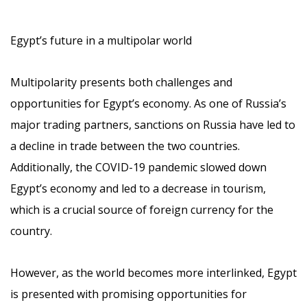
Egypt’s future in a multipolar world
Multipolarity presents both challenges and
opportunities for Egypt’s economy. As one of Russia’s
major trading partners, sanctions on Russia have led to
a decline in trade between the two countries.
Additionally, the COVID-19 pandemic slowed down
Egypt’s economy and led to a decrease in tourism,
which is a crucial source of foreign currency for the
country.
However, as the world becomes more interlinked, Egypt
is presented with promising opportunities for