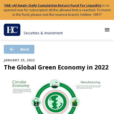
FAB «Al Awal» Daily Cumulative Return Fund for Liquidity
is re-
opened now for subscription till the allowed limit is reached. To invest
in the fund, please visit the nearest branch, hotline: 19977
menu
Securities & Investment
arrow_back
Back
JANUARY 25, 2022
The Global Green Economy in 2022