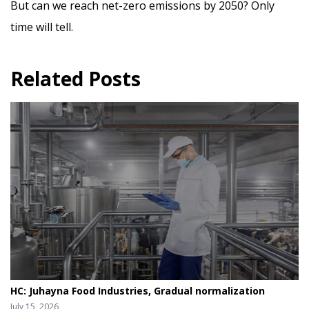
But can we reach net-zero emissions by 2050? Only
time will tell.
Related Posts
HC: Juhayna Food Industries, Gradual normalization
July 15, 2026