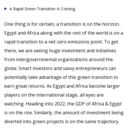
A Rapid Green Transition Is Coming
One thing is for certain, a transition is on the horizon.
Egypt and Africa along with the rest of the world is on a
rapid transition to a net-zero emissions point. To get
there, we are seeing huge investment and initiatives
from intergovernmental organizations around the
globe. Smart investors and savvy entrepreneurs can
potentially take advantage of this green transition to
earn great returns. As Egypt and Africa become larger
players on the international stage, all eyes are
watching. Heading into 2022, the GDP of Africa & Egypt
is on the rise. Similarly, the amount of investment being
diverted into green projects is on the same trajectory.