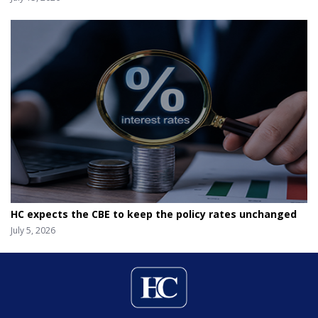
HC expects the CBE to keep the policy rates unchanged
July 5, 2026