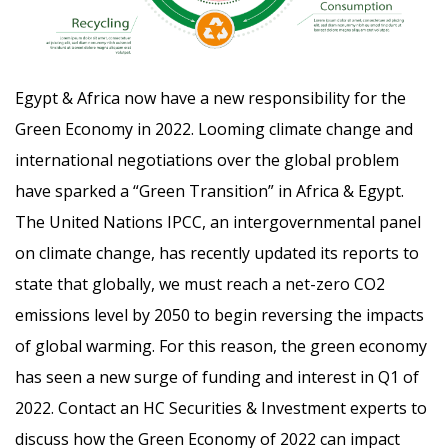
Egypt & Africa now have a new responsibility for the
Green Economy in 2022. Looming climate change and
international negotiations over the global problem
have sparked a “Green Transition” in Africa & Egypt.
The United Nations IPCC, an intergovernmental panel
on climate change, has recently updated its reports to
state that globally, we must reach a net-zero CO2
emissions level by 2050 to begin reversing the impacts
of global warming. For this reason, the green economy
has seen a new surge of funding and interest in Q1 of
2022. Contact an HC Securities & Investment experts to
discuss how the Green Economy of 2022 can impact