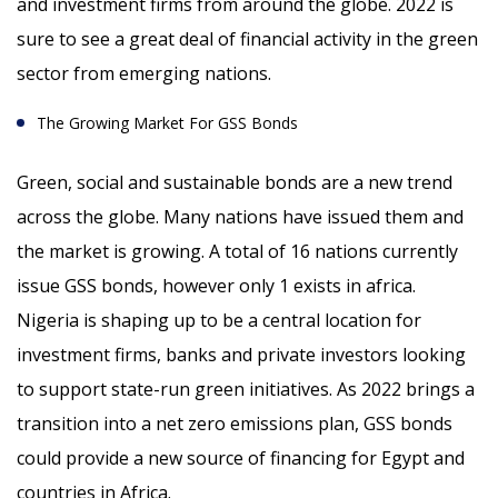
and investment firms from around the globe. 2022 is
sure to see a great deal of financial activity in the green
sector from emerging nations.
The Growing Market For GSS Bonds
Green, social and sustainable bonds are a new trend
across the globe. Many nations have issued them and
the market is growing. A total of 16 nations currently
issue GSS bonds, however only 1 exists in africa.
Nigeria is shaping up to be a central location for
investment firms, banks and private investors looking
to support state-run green initiatives. As 2022 brings a
transition into a net zero emissions plan, GSS bonds
could provide a new source of financing for Egypt and
countries in Africa.