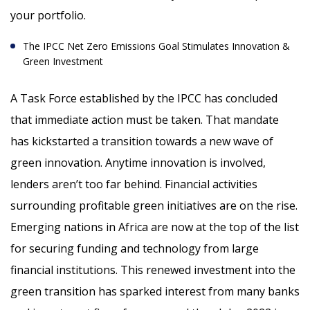
your portfolio.
The IPCC Net Zero Emissions Goal Stimulates Innovation &
Green Investment
A Task Force established by the IPCC has concluded
that immediate action must be taken. That mandate
has kickstarted a transition towards a new wave of
green innovation. Anytime innovation is involved,
lenders aren’t too far behind. Financial activities
surrounding profitable green initiatives are on the rise.
Emerging nations in Africa are now at the top of the list
for securing funding and technology from large
financial institutions. This renewed investment into the
green transition has sparked interest from many banks