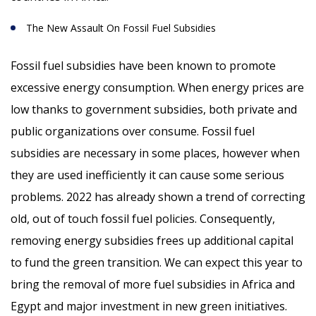
The New Assault On Fossil Fuel Subsidies
Fossil fuel subsidies have been known to promote
excessive energy consumption. When energy prices are
low thanks to government subsidies, both private and
public organizations over consume. Fossil fuel
subsidies are necessary in some places, however when
they are used inefficiently it can cause some serious
problems. 2022 has already shown a trend of correcting
old, out of touch fossil fuel policies. Consequently,
removing energy subsidies frees up additional capital
to fund the green transition. We can expect this year to
bring the removal of more fuel subsidies in Africa and
Egypt and major investment in new green initiatives.