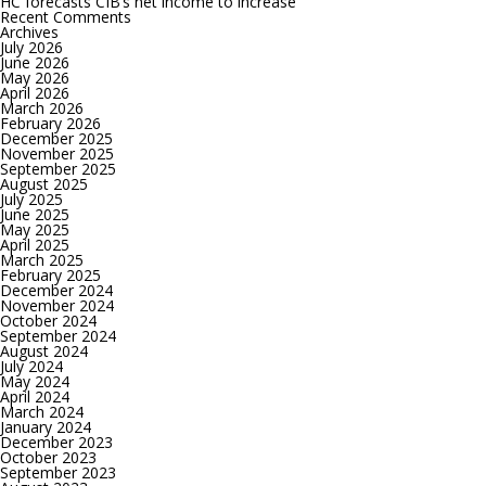
HC forecasts CIB’s net income to increase
bps
Recent Comments
at
Archives
its
July 2026
upcoming
June 2026
meeting
May 2026
April 2026
March 2026
February 2026
December 2025
November 2025
September 2025
August 2025
July 2025
June 2025
May 2025
April 2025
March 2025
February 2025
December 2024
November 2024
October 2024
September 2024
August 2024
July 2024
May 2024
April 2024
March 2024
January 2024
December 2023
October 2023
September 2023