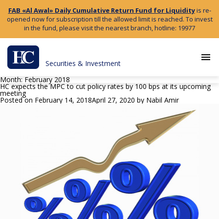
FAB «Al Awal» Daily Cumulative Return Fund for Liquidity
is re-
opened now for subscription till the allowed limit is reached. To invest
in the fund, please visit the nearest branch, hotline: 19977
menu
Securities & Investment
Month:
February 2018
HC expects the MPC to cut policy rates by 100 bps at its upcoming
meeting
Posted on
February 14, 2018
April 27, 2020
by
Nabil Amir