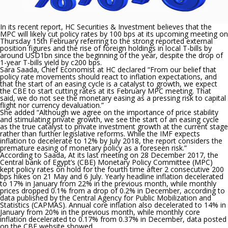
In its recent report, HC Securities & Investment believes that the
MPC will likely cut policy rates by 100 bps at its upcoming meeting on
Thursday 15th February referring to the strong reported external
position figures and the rise of foreign holdings in local T-bills by
around USD1bn since the beginning of the year, despite the drop of
1-year T-bills yield by c200 bps.
Sara Saada, Chief Economist at HC declared
“From our belief that
policy rate movements should react to inflation expectations, and
that the start of an easing cycle is a catalyst to growth, we expect
the CBE to start cutting rates at its February MPC meeting. That
said, we do not see the monetary easing as a pressing risk to capital
flight nor currency devaluation.”
She added
“Although we agree on the importance of price stability
and stimulating private growth, we see the start of an easing cycle
as the true catalyst to private investment growth at the current stage
rather than further legislative reforms. While the IMF expects
inflation to decelerate to 12% by July 2018, the report considers the
premature easing of monetary policy as a foreseen risk.”
According to Saada,
At its last meeting on 28 December 2017, the
Central bank of Egypt’s (CBE) Monetary Policy Committee (MPC)
kept policy rates on hold for the fourth time after 2 consecutive 200
bps hikes on 21 May and 6 July. Yearly headline inflation decelerated
to 17% in January from 22% in the previous month, while monthly
prices dropped 0.1% from a drop of 0.2% in December, according to
data published by the Central Agency for Public Mobilization and
Statistics (CAPMAS). Annual core inflation also decelerated to 14% in
January from 20% in the previous month, while monthly core
inflation decelerated to 0.17% from 0.37% in December, data posted
on the CBE website showed.