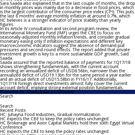
Sara Saada also explained
that in the last couple of months, the drop
in monthly prices was mainly due to a decrease in food prices, which
is the largest contributor of the consumer price index (CPI). This puts
the last 6 months’ average monthly inflation at around 0.7%, which
HC believes is a stronger indicator of price stability than yearly
figures.
In its Article IV consultation and second program review, the
International Monetary Fund (IMF) urges the CBE to focus on
seasonally-adjusted monthly inflation trends, and consider gradual
monetary easing only if inflation expectations and different key
macroeconomic indicators suggest the absence of demand-pull
pressures and second-round effects. The report added that private
investment growth is key to a more sustainable GDP growth, Said
Saada.
Saada assured that the reported balance of payments for 1Q17/18
shows strengthening fundamentals, with the current account
recording an annualized deficit of USD6.56bn, narrower than the
annualized deficit of USD19.13bn for the same period a year earlier
and an actual deficit of USD15.58bn in FY16/17. Additionally,
1Q17/18 foreign direct investments almost fully cover the current
account deficit, implying strong external position fundamentals.
on
Posted in
HC News
Leave a Comment
HC
Search
Search
expects
for:
the
MPC
Recent Posts
to
HC: Juhayna Food Industries, Gradual normalization
cut
HC expects the CBE to keep the policy rates unchanged
policy
HC Brokerage and Avior Capital Markets hold their sixth Egypt Virtual
rates
Conference
by
HC expects the CBE to keep the policy rates unchanged
100