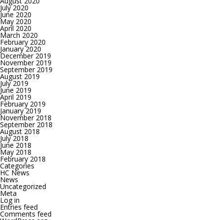
August 2020
July 2020
June 2020
May 2020
April 2020
March 2020
February 2020
January 2020
December 2019
November 2019
September 2019
August 2019
July 2019
June 2019
April 2019
February 2019
January 2019
November 2018
September 2018
August 2018
July 2018
June 2018
May 2018
February 2018
Categories
HC News
News
Uncategorized
Meta
Log in
Entries feed
Comments feed