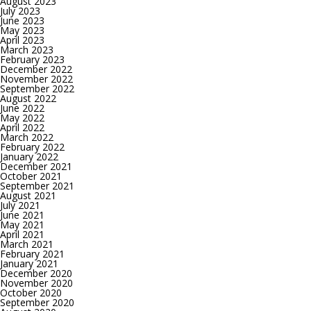
August 2023
July 2023
June 2023
May 2023
April 2023
March 2023
February 2023
December 2022
November 2022
September 2022
August 2022
June 2022
May 2022
April 2022
March 2022
February 2022
January 2022
December 2021
October 2021
September 2021
August 2021
July 2021
June 2021
May 2021
April 2021
March 2021
February 2021
January 2021
December 2020
November 2020
October 2020
September 2020