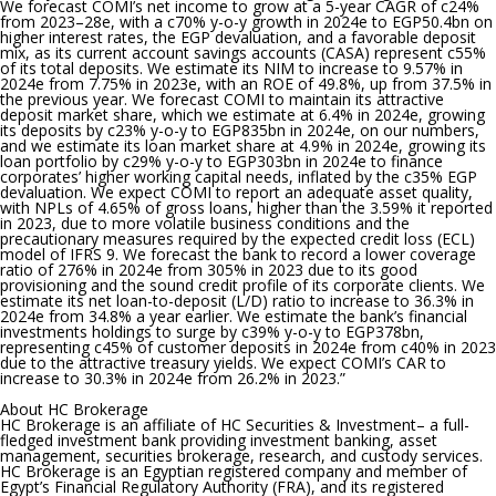
We forecast COMI’s net income to grow at a 5-year CAGR of c24%
from 2023–28e, with a c70% y-o-y growth in 2024e to EGP50.4bn on
higher interest rates, the EGP devaluation, and a favorable deposit
mix, as its current account savings accounts (CASA) represent c55%
of its total deposits. We estimate its NIM to increase to 9.57% in
2024e from 7.75% in 2023e, with an ROE of 49.8%, up from 37.5% in
the previous year. We forecast COMI to maintain its attractive
deposit market share, which we estimate at 6.4% in 2024e, growing
its deposits by c23% y-o-y to EGP835bn in 2024e, on our numbers,
and we estimate its loan market share at 4.9% in 2024e, growing its
loan portfolio by c29% y-o-y to EGP303bn in 2024e to finance
corporates’ higher working capital needs, inflated by the c35% EGP
devaluation. We expect COMI to report an adequate asset quality,
with NPLs of 4.65% of gross loans, higher than the 3.59% it reported
in 2023, due to more volatile business conditions and the
precautionary measures required by the expected credit loss (ECL)
model of IFRS 9. We forecast the bank to record a lower coverage
ratio of 276% in 2024e from 305% in 2023 due to its good
provisioning and the sound credit profile of its corporate clients. We
estimate its net loan-to-deposit (L/D) ratio to increase to 36.3% in
2024e from 34.8% a year earlier. We estimate the bank’s financial
investments holdings to surge by c39% y-o-y to EGP378bn,
representing c45% of customer deposits in 2024e from c40% in 2023
due to the attractive treasury yields. We expect COMI’s CAR to
increase to 30.3% in 2024e from 26.2% in 2023.”
About HC Brokerage
HC Brokerage is an affiliate of HC Securities & Investment– a full-
fledged investment bank providing investment banking, asset
management, securities brokerage, research, and custody services.
HC Brokerage is an Egyptian registered company and member of
Egypt’s Financial Regulatory Authority (FRA), and its registered