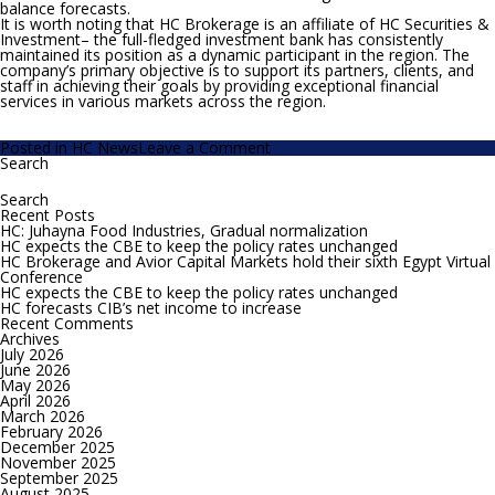
balance forecasts.
It is worth noting that HC Brokerage is an affiliate of HC Securities &
Investment– the full-fledged investment bank has consistently
maintained its position as a dynamic participant in the region. The
company’s primary objective is to support its partners, clients, and
staff in achieving their goals by providing exceptional financial
services in various markets across the region.
on
Posted in
HC News
Leave a Comment
HC
Search
Search
Brokerage
for:
awarded
best
Recent Posts
Forecaster
HC: Juhayna Food Industries, Gradual normalization
of
HC expects the CBE to keep the policy rates unchanged
Egypt’s
HC Brokerage and Avior Capital Markets hold their sixth Egypt Virtual
Fiscal
Conference
Balance
HC expects the CBE to keep the policy rates unchanged
–
HC forecasts CIB’s net income to increase
2024
Recent Comments
by
Archives
Focus
July 2026
Economics
June 2026
May 2026
April 2026
March 2026
February 2026
December 2025
November 2025
September 2025
August 2025