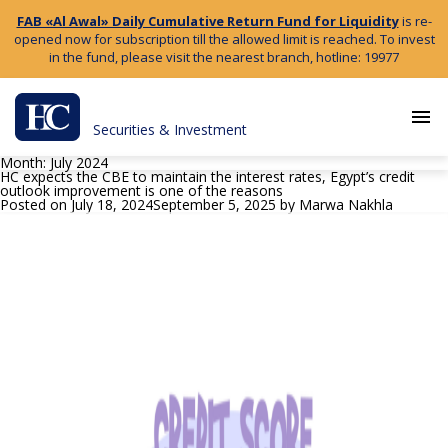
FAB «Al Awal» Daily Cumulative Return Fund for Liquidity
is re-
opened now for subscription till the allowed limit is reached. To invest
in the fund, please visit the nearest branch, hotline: 19977
menu
Securities & Investment
Month:
July 2024
HC expects the CBE to maintain the interest rates, Egypt’s credit
outlook improvement is one of the reasons
Posted on
July 18, 2024
September 5, 2025
by
Marwa Nakhla