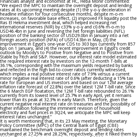
Financials analyst and economist at HC, Heba Monir commented:
“
We expect the MPC to maintain the overnight deposit and lending
rates at its upcoming meeting despite (1) the y-o-y deceleration in
headline inflation for four consecutive months, despite m-o-m
increases, on favorable base effect, (2) improved FX liquidity post the
Ras El Hekma investment deal, which helped increasing net
international reserves (NIR) by c33% y-o-y and c0.6% m-o-m to
USD46.4bn in June and reversing the net foreign liabilities (NFL)
position of the banking sector of USD29.0bn in January into a net
foreign assets position (NFA) of USD14.3bn in May, (3) the
improvement in Egypt’s one-year CDS to 303 bps currently from 857
bps on 1 January, and (4) the recent improvement in Egypt’s credit
outlook by Moody’s to Positive from Negative and to Positive from
Stable by Fitch and S&P. However, our interest rate model estimated
the required interest rate by investors on the 12-month T-bills at
36.1%, corresponding with the maximum yields requested by banks
and reflected in the high bid-to-cover ratios currently witnessed,
which implies a real positive interest rate of 7.9% versus a current
minor negative real interest rate of 0.6% (after deducting a 15% tax
rate for European and US investors and based on our 12M average
inflation rate forecast of 22.8%) over the latest 12M T-bill rate. Since
the 6 March EGP floatation, the 12M T-bill rate rebounded to 26.1%
currently from its lowest level of 25.7% in early April, yet it remains
lower than its peak at 32.3% in early March. Therefore, given the
current negative real interest rate on treasuries and the possibility of
higher inflation following the imminent revision of household
electricity and fuel prices in 3Q24, we anticipate the MPC will keep
interest rates unchanged.
”
It is worth mentioning that
, in its 23 May meeting, the Monetary
Policy Committee (MPC) of the Central Bank of Egypt (CBE)
maintained the benchmark overnight deposit and lending rates
unchanged at 27.25% and 28.25%, respectively, after it hiked them by