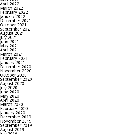
April 2022
March 2022
February 2022
January 2022
December 2021
October 2021
September 2021
August 2021
July 2021
June 2021
May 2021
April 2021
March 2021
February 2021
January 2021
December 2020
November 2020
October 2020
September 2020
August 2020
July 2020
June 2020
May 2020
April 2020
March 2020
February 2020
January 2020
December 2019
November 2019
September 2019
August 2019
July 2019