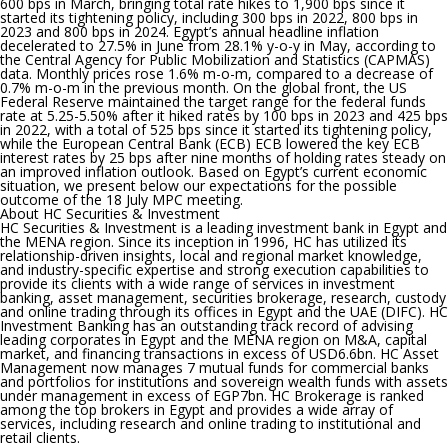
600 bps in March, bringing total rate hikes to 1,900 bps since it
started its tightening policy, including 300 bps in 2022, 800 bps in
2023 and 800 bps in 2024. Egypt’s annual headline inflation
decelerated to 27.5% in June from 28.1% y-o-y in May, according to
the Central Agency for Public Mobilization and Statistics (CAPMAS)
data. Monthly prices rose 1.6% m-o-m, compared to a decrease of
0.7% m-o-m in the previous month. On the global front, the US
Federal Reserve maintained the target range for the federal funds
rate at 5.25-5.50% after it hiked rates by 100 bps in 2023 and 425 bps
in 2022, with a total of 525 bps since it started its tightening policy,
while the European Central Bank (ECB) ECB lowered the key ECB
interest rates by 25 bps after nine months of holding rates steady on
an improved inflation outlook. Based on Egypt’s current economic
situation, we present below our expectations for the possible
outcome of the 18 July MPC meeting.
About HC Securities & Investment
HC Securities & Investment is a leading investment bank in Egypt and
the MENA region. Since its inception in 1996, HC has utilized its
relationship-driven insights, local and regional market knowledge,
and industry-specific expertise and strong execution capabilities to
provide its clients with a wide range of services in investment
banking, asset management, securities brokerage, research, custody
and online trading through its offices in Egypt and the UAE (DIFC). HC
Investment Banking has an outstanding track record of advising
leading corporates in Egypt and the MENA region on M&A, capital
market, and financing transactions in excess of USD6.6bn. HC Asset
Management now manages 7 mutual funds for commercial banks
and portfolios for institutions and sovereign wealth funds with assets
under management in excess of EGP7bn. HC Brokerage is ranked
among the top brokers in Egypt and provides a wide array of
services, including research and online trading to institutional and
retail clients.