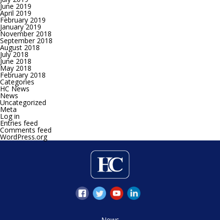
June 2019
April 2019
February 2019
January 2019
November 2018
September 2018
August 2018
July 2018
June 2018
May 2018
February 2018
Categories
HC News
News
Uncategorized
Meta
Log in
Entries feed
Comments feed
WordPress.org
News