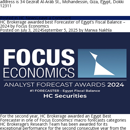
address is 34 Gezirat Al-Arab St., Mohandessin, Giza, Egypt, Dokki
12311
on
Posted in
HC News
Leave a Comment
HC
HC Brokerage awarded best Forecaster of Egypt’s Fiscal Balance –
expects
2024 by Focus Economics
outstanding
Posted on
July 3, 2024
September 5, 2025
by
Marwa Nakhla
bank’s
profitability
in
2024
for
CIB
For the second year, HC Brokerage awarded an Egypt Best
Forecaster in one of Focus Economics’ macro forecasts categories
HC Brokerage’s Research Team has been awarded for its
exceptional performance for the second consecutive year from the