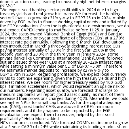
deposit auction rates, leading to unusually high net interest margins
(NIMs).”
“We expect solid banking sector profitability in 2024 due to high
treasury yields and real growth in loans:
We forecast the banking
sector’s loans to grow by c31% y-o-y to EGP7.25trn in 2024, mainly
driven by EGP loans to finance working capital needs and inflated by
the EGP devaluation. Given the high-interest rate environment, we do
not expect CAPEX lending to materialize before 1H25. In January
2024, the state-owned National Bank of Egypt (NBE) and Banque
Misr introduced a one-year certificate of deposits (CDs) at a 27.0%
interest rate paid annually. Following the 6 March EGP devaluation,
they introduced in March a three-year declining interest rate CDs
paying interest annually of 30.0% in the first year, 25.0% in the
second year, and 20.0% in the third year. In January 2024, some
private banks like Commercial International Bank (COMI) followed
suit and issued three-year CDs at a monthly 20–22% interest rate
while setting a minimum value per CD of EGP0.1–5.0m. Therefore,
we estimate market deposits to increase by c27% y-o-y to
EGP13.7trn in 2024. Regarding profitability, we expect local currency
NIMs to continue expanding, given the high treasury yields and high
interest rates. We see room for higher treasury yields by 100–200
bps if inflation accelerates, which would represent an upside risk to
our numbers. Regarding asset quality, we forecast that large to
medium-cap banks will report good asset quality, as most of them
increased their provisions charges during 4Q23. Meanwhile, we could
see higher NPLs for small-cap banks. As for the capital adequacy
ratio (CAR), most banks’ CARs are above the CBE’s minimum
requirement, and if they happen to be impacted by the EGP
devaluation, we expect them to recover, helped by their solid
profitability.” Heba Monir added.
HC’s economist concluded:
“We forecast COMI’s net income to grow
at a 5-year CAGR of c24% while maintaining its leading market share: