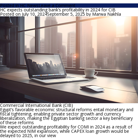
on
Posted in
HC News
Leave a Comment
HC
HC expects outstanding bank’s profitability in 2024 for CIB
expects
Posted on
July 10, 2024
September 5, 2025
by
Marwa Nakhla
the
CBE
to
maintain
the
interest
rates,
Egypt’s
credit
outlook
improvement
is
one
of
the
reasons
Commercial International Bank (CIB)
Egypt’s favorable economic structural reforms entail monetary and
fiscal tightening, enabling private sector growth and currency
liberalization, making the Egyptian banking sector a key beneficiary
of these reforms
We expect outstanding profitability for COMI in 2024 as a result of
the expected NIM expansion, while CAPEX loan growth would be
delayed to 2025, in our view