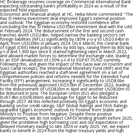
HC Brokerage resumes coverage on Commercial International Bank
expecting outstanding bank’s profitability in 2024 as a result of the
expected NIM expansion.
Economist and financial analyst at HC, Heba Monir commented: “
The
Ras El Hekma investment deal improved Egypt’s external position
and outlook:
The Egyptian economy restored confidence after
concluding the Ras El Hekma USD35bn investment deal with the UAE
in February 2024. The disbursement of the first and second cash
tranches worth USD24bn, helped narrow the banking sector’s net
foreign liabilities (NFLs) significantly by c85% y-o-y to USD3.64bn in
April, from USD29bn in January 2024. On 6 March, the Central Bank
of Egypt (CBE) hiked policy rates by 600 bps, raising them by 800 bps
y-t-d and 1,900 bps since it started tightening rates in March 2022,
and allowed market forces to determine the exchange rate, leading
to an EGP devaluation of c35% y-t-d to EGP47.7/USD currently.
Following this, and given the impact of the Gaza war on tourism and
Suez Canal receipts, the International Monetary Fund (IMF) and the
Egyptian authorities reached a staff-level agreement on a set of
comprehensive policies and reforms needed for the Extended Fund
Facility (EFF) arrangement, increasing it significantly to USD8.0bn
from the previously approved USD3.0bn in December 2022, leading
to the disbursement of USD820m in April and another USD820m to
be disbursed in June. The European Union (EU) also pledged a
EUR7.4bn (USD8.06bn) aid package for Egypt to be disbursed
through 2027. All this reflected positively on Egypt’s economic and
banking sector credit ratings; S&P Global Ratings and Fitch Ratings
upgraded Egypt’s economic outlook to Positive from Stable and
Moody’s to Positive from Negative. Despite these positive
developments, we do not expect CAPEX lending growth before 2025,
given the prohibitive high borrowing cost and our expectation of
delayed monetary easing to late 2024 or early 2025. Yet, we expect
banks to benefit in 2024 from the higher treasury yields and high