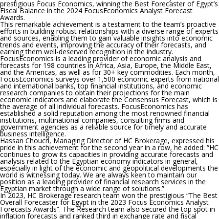
prestigious Focus Economics, winning the Best Forecaster of Egypt’s
Fiscal Balance in the 2024 FocusEconomics Analyst Forecast
Awards.
This remarkable achievement is a testament to the team’s proactive
efforts in building robust relationships with a diverse range of experts
and sources, enabling them to gain valuable insights into economic
trends and events, improving the accuracy of their forecasts, and
earning them well-deserved recognition in the industry.
FocusEconomics is a leading provider of economic analysis and
forecasts for 198 countries in Africa, Asia, Europe, the Middle East,
and the Americas, as well as for 30+ key commodities. Each month,
FocusEconomics surveys over 1,500 economic experts from national
and international banks, top financial institutions, and economic
research companies to obtain their projections for the main
economic indicators and elaborate the Consensus Forecast, which is
the average of all individual forecasts. FocusEconomics has
established a solid reputation among the most renowned financial
institutions, multinational companies, consulting firms and
government agencies as a reliable source for timely and accurate
business intelligence.
Hassan Choucri, Managing Director of HC Brokerage, expressed his
pride in this achievement for the second year in a row, he added: “HC
continues to grow its capacities in providing accurate forecasts and
analysis related to the Egyptian economy indicators in general,
especially in light of the economic and geopolitical developments the
world is witnessing today. We are always keen to maintain our
position as a leading provider of financial research services in the
Egyptian market through a wide range of solutions.”
In 2023, HC Brokerage research team won the prestigious “The Best
Overall Forecaster for Egypt in the 2023 Focus Economics Analyst
Forecasts Awards”. The Research team also secured the top spot in
inflation forecasts and ranked third in exchange rate and fiscal