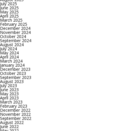
July 2025
June 2025
May 2025
April 2025
March 2025
February 2025
December 2024
November 2024
October 2024
September 2024
August 2024
July 2024
May 2024
April 2024
March 2024
January 2024
December 2023
October 2023
September 2023
August 2023
July 2023
June 2023
May 2023
April 2023
March 2023
February 2023
December 2022
November 2022
September 2022
August 2022
June 2022
May 2022