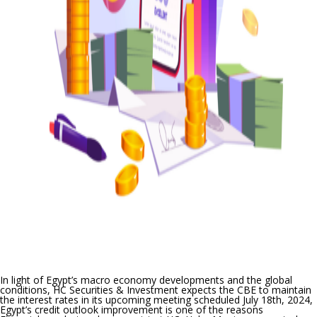
In light of Egypt’s macro economy developments and the global
conditions, HC Securities & Investment expects the CBE to maintain
the interest rates
in its upcoming meeting scheduled July 18
th
, 2024
,
Egypt’s credit outlook improvement is one of the reasons