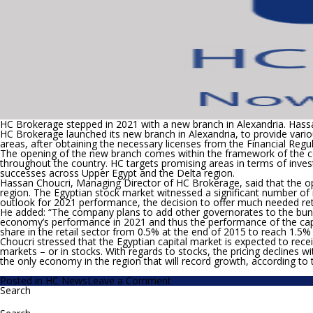
to
EGP5.47/share
HC Brokerage stepped in 2021 with a new branch in Alexandria.
Hassa
HC Brokerage launched its new branch in Alexandria, to provide various
areas, after obtaining the necessary licenses from the Financial Regu
The opening of the new branch comes within the framework of the c
throughout the country. HC targets promising areas in terms of inves
successes across Upper Egypt and the Delta region.
Hassan Choucri, Managing Director of HC Brokerage, said that the ope
region. The Egyptian stock market witnessed a significant number of r
outlook for 2021 performance, the decision to offer much needed retai
He added: “The company plans to add other governorates to the bun
economy’s performance in 2021 and thus the performance of the capita
share in the retail sector from 0.5% at the end of 2015 to reach 1.
Choucri stressed that the Egyptian capital market is expected to recei
markets – or in stocks. With regards to stocks, the pricing declines 
the only economy in the region that will record growth, according to 
on
Posted in
HC News
Leave a Comment
HC
Search
Search
Brokerage
for:
stepped