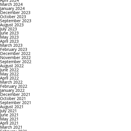
April 2024
March 2024
January 2024
December 2023
October 2023
September 2023
August 2023
July 2023
June 2023
May 2023
April 2023
March 2023
February 2023
December 2022
November 2022
September 2022
August 2022
June 2022
May 2022
April 2022
March 2022
February 2022
January 2022
December 2021
October 2021
September 2021
August 2021
July 2021
June 2021
May 2021
April 2021
March 2021