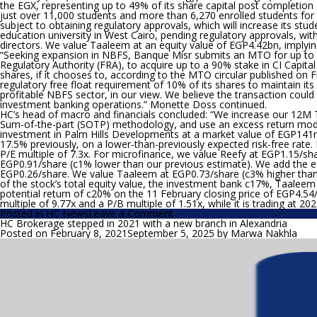
the EGX, representing up to 49% of its share capital post completion
just over 11,000 students and more than 6,270 enrolled students for t
subject to obtaining regulatory approvals, which will increase its st
education university in West Cairo, pending regulatory approvals, wi
directors. We value Taaleem at an equity value of EGP4.42bn, implyin
“Seeking expansion in NBFS, Banque Misr submits an MTO for up to 
Regulatory Authority (FRA), to acquire up to a 90% stake in CI Capit
shares, if it chooses to, according to the MTO circular published on 
regulatory free float requirement of 10% of its shares to maintain its 
profitable NBFS sector, in our view. We believe the transaction could 
investment banking operations.”
Monette Doss continued.
HC’s head of macro and financials concluded: “
We increase our 12M T
Sum-of-the-part (SOTP) methodology, and use an excess return model 
investment in Palm Hills Developments at a market value of EGP141
17.5% previously, on a lower-than-previously expected risk-free rate.
P/E multiple of 7.3x. For microfinance, we value Reefy at EGP1.15/sh
EGP0.91/share (c1% lower than our previous estimate). We add the eq
EGP0.26/share. We value Taaleem at EGP0.73/share (c3% higher than 
of the stock’s total equity value, the investment bank c17%, Taalee
potential return of c20% on the 11 February closing price of EGP4.54
multiple of 9.77x and a P/B multiple of 1.51x, while it is trading at 20
on
Posted in
HC News
Leave a Comment
HC
HC Brokerage stepped in 2021 with a new branch in Alexandria
Increases
Posted on
February 8, 2021
September 5, 2025
by
Marwa Nakhla
its
12M
TP
for
CI
Capital
by
c19%