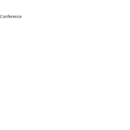
l Conference