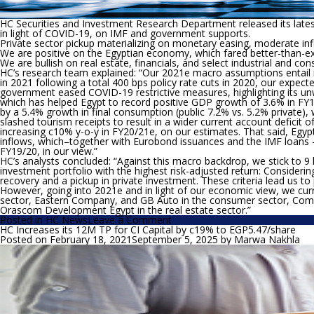
HC Securities and Investment Research Department released its late
in light of COVID-19, on IMF and government supports.
Private sector pickup materializing on monetary easing, moderate inf
We are positive on the Egyptian economy, which fared better-than-e
We are bullish on real estate, financials, and select industrial and co
HC’s research team explained: “
Our 2021e macro assumptions entail mo
in 2021 following a total 400 bps policy rate cuts in 2020, our expect
government eased COVID-19 restrictive measures, highlighting its un
which has helped Egypt to record positive GDP growth of 3.6% in F
by a 5.4% growth in final consumption (public 7.2% vs. 5.2% private)
slashed tourism receipts to result in a wider current account defici
increasing c10% y-o-y in FY20/21e, on our estimates. That said, Egypt’
inflows, which–together with Eurobond issuances and the IMF loans 
FY19/20, in our view.”
HC’s analysts concluded: “
Against this macro backdrop, we stick to 9 
investment portfolio with the highest risk-adjusted return:
Considerin
recovery and a pickup in private investment. These criteria lead us to
However, going into 2021e and in light of our economic view, we curre
sector, Eastern Company, and GB Auto in the consumer sector, Comme
Orascom Development Egypt in the real estate sector.”
on
Posted in
HC News
Leave a Comment
HC
HC Increases its 12M TP for CI Capital by c19% to EGP5.47/share
is
Posted on
February 18, 2021
September 5, 2025
by
Marwa Nakhla
positive
on
the
Egyptian
economy…
Shifting
to