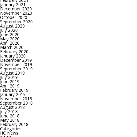
February 2021
January 2021
December 2020
November 2020
October 2020
September 2020
August 2020
July 2020
June 2020
May 2020
April 2020
March 2020
February 2020
January 2020
December 2019
November 2019
September 2019
August 2019
July 2019
June 2019
April 2019
February 2019
January 2019
November 2018
September 2018
August 2018
July 2018
June 2018
May 2018
February 2018
Categories
HC News