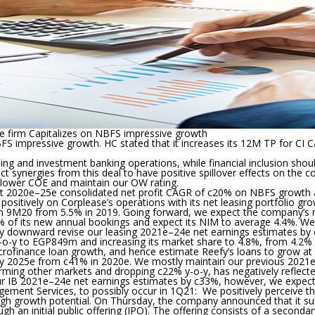
he firm Capitalizes on NBFS impressive growth
BFS impressive growth. HC stated that it increases its 12M TP for C
ng and investment banking operations, while financial inclusion shou
ect synergies from this deal to have positive spillover effects on the 
 lower COE and maintain our OW rating.
t 2020e
–
25e consolidated net profit CAGR of c20% on NBFS growth an
d positively on Corplease’s operations with its net leasing portfolio 
in 9M20 from 5.5% in 2019. Going forward, we expect the company’s 
45% of its new annual bookings and expect its NIM to average 4.4%. We
ngly downward revise our leasing 2021e–24e net earnings estimates 
-o-y to EGP849m and increasing its market share to 4.8%, from 4.2% 
on microfinance loan growth, and hence estimate Reefy’s loans to gro
 by 2025e from c41% in 2020e. We mostly maintain our previous 2021
ing other markets and dropping c22% y-o-y, has negatively reflected
our IB 2021e–24e net earnings estimates by c33%, however, we expec
ement Services, to possibly occur in 1Q21:
We positively perceive th
rowth potential. On Thursday, the company announced that it submitt
ugh an initial public offering (IPO). The offering consists of a secon