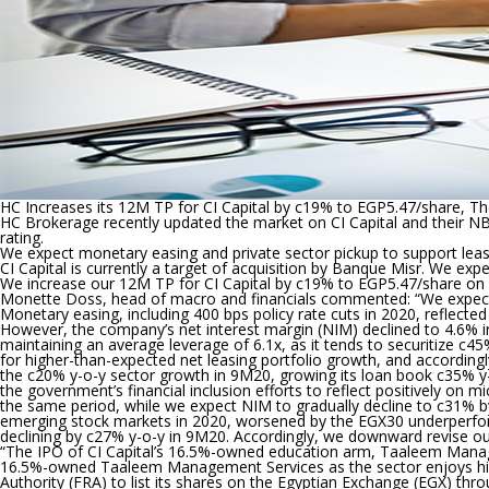
higher-
beta
stocks
HC Increases its 12M TP for CI Capital by c19% to EGP5.47/share, T
HC Brokerage recently updated the market on CI Capital and their N
rating.
We expect monetary easing and private sector pickup to support leasi
CI Capital is currently a target of acquisition by Banque Misr. We exp
We increase our 12M TP for CI Capital by c19% to EGP5.47/share on
Monette Doss, head of macro and financials commented: “
We expec
Monetary easing, including 400 bps policy rate cuts in 2020, reflecte
However, the company’s net interest margin (NIM) declined to 4.6% 
maintaining an average leverage of 6.1x, as it tends to securitize c
for higher-than-expected net leasing portfolio growth, and accordi
the c20% y-o-y sector growth in 9M20, growing its loan book c35% y
the government’s financial inclusion efforts to reflect positively 
the same period, while we expect NIM to gradually decline to c31%
emerging stock markets in 2020, worsened by the EGX30 underperform
declining by c27% y-o-y in 9M20. Accordingly, we downward revise 
“The IPO of CI Capital’s 16.5%-owned education arm, Taaleem Manag
16.5%-owned Taaleem Management Services as the sector enjoys high g
Authority (FRA) to list its shares on the Egyptian Exchange (EGX) thro