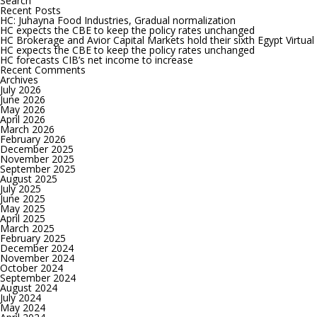
in
Recent Posts
2021
HC: Juhayna Food Industries, Gradual normalization
with
HC expects the CBE to keep the policy rates unchanged
a
HC Brokerage and Avior Capital Markets hold their sixth Egypt Virtua
new
HC expects the CBE to keep the policy rates unchanged
branch
HC forecasts CIB’s net income to increase
in
Recent Comments
Alexandria
Archives
July 2026
June 2026
May 2026
April 2026
March 2026
February 2026
December 2025
November 2025
September 2025
August 2025
July 2025
June 2025
May 2025
April 2025
March 2025
February 2025
December 2024
November 2024
October 2024
September 2024
August 2024
July 2024
May 2024