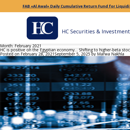
FAB «Al Awal» Daily Cumulative Return Fund for Liquidi
HC Securities & Investment
Month:
February 2021
HC is positive on the Egyptian economy… Shifting to higher-beta sto
Posted on
February 28, 2021
September 5, 2025
by
Marwa Nakhla