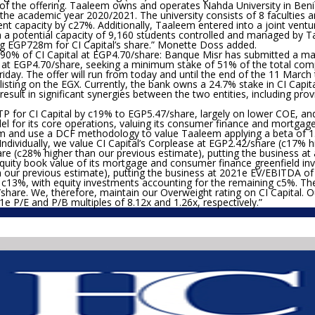
 of the offering. Taaleem owns and operates Nahda University in Beni
he academic year 2020/2021. The university consists of 8 faculties an
udent capacity by c27%. Additionally, Taaleem entered into a joint ven
th a potential capacity of 9,160 students controlled and managed by T
g EGP728m for CI Capital’s share.”
Monette Doss added.
90% of CI Capital at EGP4.70/share:
Banque Misr has submitted a man
al at EGP4.70/share, seeking a minimum stake of 51% of the total comp
Friday. The offer will run from today and until the end of the 11 Mar
listing on the EGX. Currently, the bank owns a 24.7% stake in CI Capital
result in significant synergies between the two entities, including pr
P for CI Capital by c19% to EGP5.47/share, largely on lower COE, an
for its core operations, valuing its consumer finance and mortgage g
m and use a DCF methodology to value Taaleem applying a beta of 1.
 Individually, we value CI Capital’s Corplease at EGP2.42/share (c17% 
are (c28% higher than our previous estimate), putting the business at
uity book value of its mortgage and consumer finance greenfield inv
our previous estimate), putting the business at 2021e EV/EBITDA of 
m c13%, with equity investments accounting for the remaining c5%. Th
/share. We, therefore, maintain our Overweight rating on CI Capital.
21e P/E and P/B multiples of 8.12x and 1.26x, respectively.”