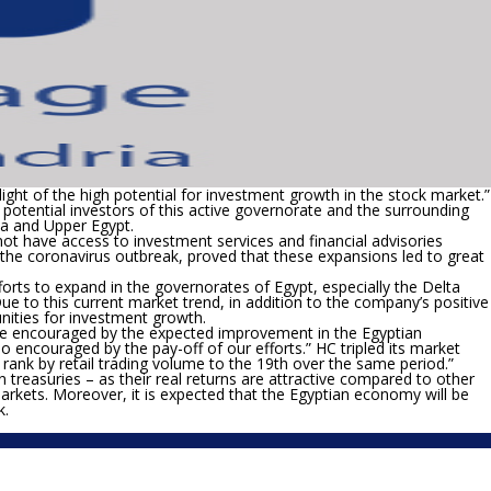
light of the high potential for investment growth in the stock market.”
e potential investors of this active governorate and the surrounding
ta and Upper Egypt.
 have access to investment services and financial advisories
g the coronavirus outbreak, proved that these expansions led to great
orts to expand in the governorates of Egypt, especially the Delta
ue to this current market trend, in addition to the company’s positive
unities for investment growth.
re encouraged by the expected improvement in the Egyptian
 encouraged by the pay-off of our efforts.” HC tripled its market
rank by retail trading volume to the 19
th
over the same period.”
n treasuries – as their real returns are attractive compared to other
markets. Moreover, it is expected that the Egyptian economy will be
k.