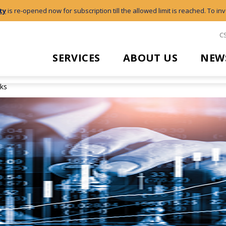
ty
is re-opened now for subscription till the allowed limit is reached. To inv
C
SERVICES
ABOUT US
NEW
cks