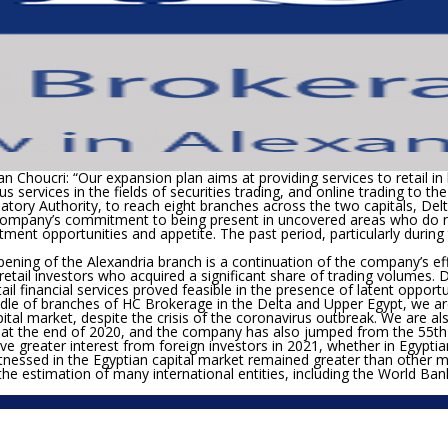
n Choucri: “Our expansion plan aims at providing services to retail in 
 services in the fields of securities trading, and online trading to th
latory Authority, to reach eight branches across the two capitals, Del
ompany’s commitment to being present in uncovered areas who do not
tment opportunities and appetite. The past period, particularly durin
ning of the Alexandria branch is a continuation of the company’s eff
etail investors who acquired a significant share of trading volumes. D
l financial services proved feasible in the presence of latent opport
dle of branches of HC Brokerage in the Delta and Upper Egypt, we a
l market, despite the crisis of the coronavirus outbreak. We are also
5% at the end of 2020, and the company has also jumped from the 55
th
ve greater interest from foreign investors in 2021, whether in Egyptia
witnessed in the Egyptian capital market remained greater than other 
the estimation of many international entities, including the World Ban