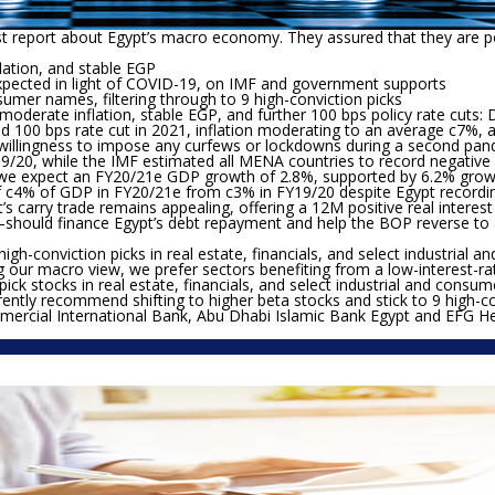
st report about Egypt’s macro economy. They assured that they are p
lation, and stable EGP
xpected in light of COVID-19, on IMF and government supports
nsumer names, filtering through to 9 high-conviction picks
derate inflation, stable EGP, and further 100 bps policy rate cuts:
D
ed 100 bps rate cut in 2021, inflation moderating to an average c7%, an
willingness to impose any curfews or lockdowns during a second pand
Y19/20, while the IMF estimated all MENA countries to record negat
, we expect an FY20/21e GDP growth of 2.8%, supported by 6.2% growth
t of c4% of GDP in FY20/21e from c3% in FY19/20 despite Egypt recordi
s carry trade remains appealing, offering a 12M positive real interest
–should finance Egypt’s debt repayment and help the BOP reverse to 
high-conviction picks in real estate, financials, and select industri
g our macro view, we prefer sectors benefiting from a low-interest-
 pick stocks in real estate, financials, and select industrial and cons
ntly recommend shifting to higher beta stocks and stick to 9 high-con
rcial International Bank, Abu Dhabi Islamic Bank Egypt and EFG Her