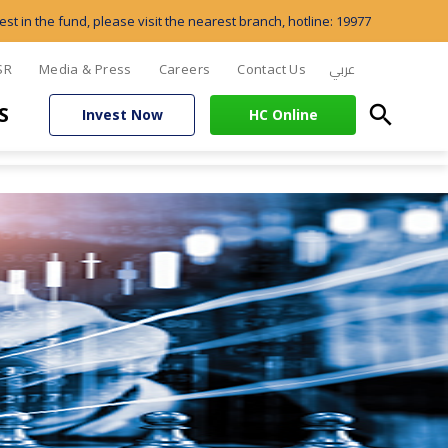
est in the fund, please visit the nearest branch, hotline: 19977
عربي
SR
Media & Press
Careers
Contact Us
search
S
Invest Now
HC Online