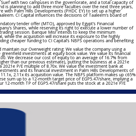
 Suef with two campuses in the governorate, and a total capacity of
d is planning to add three more faculties over the next three years,
ture with Palm Hills Developments (PHDC EY) to set up a higher
aaleem. CI Capital influences the decisions of Taaleem’s board of
datory tender offer (MTO), approved by Egypt’s Financial
any’s shares, while reserving its right to execute a lower number of
ch trading session. Banque Misr intends to keep the minimum
, while the acquisition will increase its exposure to the highly
oviding cheaper funding to CI Capital’s NBFS operations and benefiting
d maintain our Overweight rating:
We value the company using a
reenfield investments at equity book value. We value its financial
00. We decrease our cost of equity to an average of 16.7% from
higher than our previous estimate), putting the business at a 2021e
 a 2021e P/E multiple of 8.70x. We value the investment bank at
estments and its financial investment in Palm Hills Developments of
11.1x, 2.11x its acquisition value. The NBFS platform makes up c65%
ese sum up to a 12-month target price of EGP5.47/share, implying a
 Our 12-month TP of EGP5.47/share puts the stock at a 2021e P/E