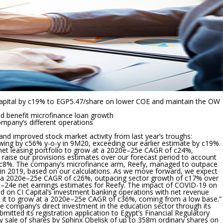
I Capital by c19% to EGP5.47/share on lower COE and maintain the OW
ld benefit microfinance loan growth
company’s different operations
d improved stock market activity from last year’s troughs:
growing by c56% y-o-y in 9M20, exceeding our earlier estimate by c19%.
net leasing portfolio to grow at a 2020e–25e CAGR of c24%,
 raise our provisions estimates over our forecast period to account
by c8%. The company’s microfinance arm, Reefy, managed to outpace
in 2019, based on our calculations. As we move forward, we expect
w at a 2020e–25e CAGR of c26%, outpacing sector growth of c17% over
e–24e net earnings estimates for Reefy. The impact of COVID-19 on
 on CI Capital’s investment banking operations with net revenue
t it to grow at a 2020e–25e CAGR of c36%, coming from a low base.”
e company’s direct investment in the education sector through its
ed its registration application to Egypt’s Financial Regulatory
dary sale of shares by Sphinx Obelisk of up to 358m ordinary shares on