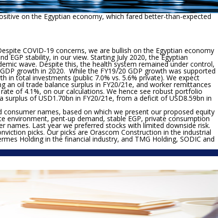
ositive on the Egyptian economy, which fared better-than-expected
espite COVID-19 concerns, we are bullish on the Egyptian economy
d EGP stability, in our view. Starting July 2020, the Egyptian
emic wave. Despite this, the health system remained under control,
ive GDP growth in 2020. While the FY19/20 GDP growth was supported
 in total investments (public 7.0% vs. 5.6% private). We expect
ng an oil trade balance surplus in FY20/21e, and worker remittances
 rate of 4.1%, on our calculations. We hence see robust portfolio
a surplus of USD1.70bn in FY20/21e, from a deficit of USD8.59bn in
al and consumer names, based on which we present our proposed equity
rate environment, pent-up demand, stable EGP, private consumption
umer names. Last year we preferred stocks with limited downside risk.
viction picks. Our picks are Orascom Construction in the industrial
mes Holding in the financial industry, and TMG Holding, SODIC and