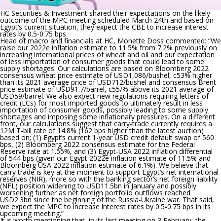
HC Securities & Investment shared their expectations on the likely
outcome of the MPC meeting scheduled March 24
th
and based on
Egypt’s current situation, they expect the CBE to increase interest
rates by 0.5-0.75 bps
Head of macro and financials at HC, Monette Doss commented: “
We
raise our 2022e inflation estimate to 11.5% from 7.2% previously on
increasing international prices of wheat and oil and our expectation
of less importation of consumer goods that could lead to some
supply shortages. Our calculations are based on Bloomberg 2022
consensus wheat price estimate of USD1,086/bushel, c53% higher
than its 2021 average price of USD712/bushel and consensus Brent
price estimate of USD91.7/barrel, c55/% above its 2021 average of
USD59/barrel. We also expect new regulations requiring letters of
credit (LCs) for most imported goods to ultimately result in less
importation of consumer goods, possibly leading to some supply
shortages and imposing some inflationary pressures. On a different
front, our calculations suggest that carry-trade currently requires a
12M T-bill rate of 14.8% (162 bps higher than the latest auction)
based on; (1) Egypt’s current 1-year USD credit default swap of 560
bps, (2) Bloomberg 2022 consensus estimate for the Federal
Reserve rate at 1.55%, and (3) Egypt-USA 2022 inflation differential
of 544 bps (given our Egypt 2022e inflation estimate of 11.5% and
Bloomberg USA 2022 inflation estimate of 6.1%). We believe that
carry trade is key at the moment to support Egypt’s net international
reserves (NIR), more so with the banking sector’s net foreign liability
(NFL) position widening to USD11.5bn in January and possibly
worsening further as net foreign portfolio outflows reached
USD2.3bn since the beginning of the Russia-Ukraine war. That said,
we expect the MPC to increase interest rates by 0.5-0.75 bps in its
upcoming meeting.
”
It is worth mentioning that,
in its last meeting on 3 February, the