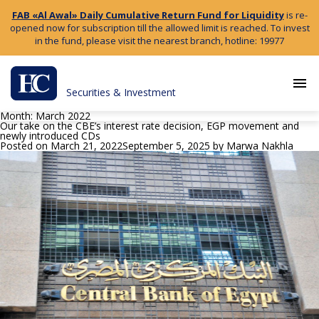
FAB «Al Awal» Daily Cumulative Return Fund for Liquidity
is re-
opened now for subscription till the allowed limit is reached. To invest
in the fund, please visit the nearest branch, hotline: 19977
menu
Securities & Investment
Month:
March 2022
Our take on the CBE’s interest rate decision, EGP movement and
newly introduced CDs
Posted on
March 21, 2022
September 5, 2025
by
Marwa Nakhla