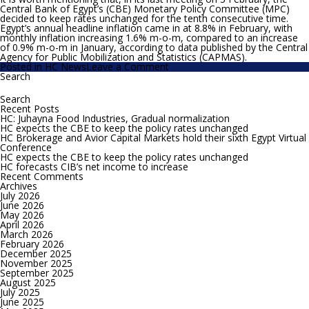
Central Bank of Egypt’s (CBE) Monetary Policy Committee (MPC)
decided to keep rates unchanged for the tenth consecutive time.
Egypt’s annual headline inflation came in at 8.8% in February, with
monthly inflation increasing 1.6% m-o-m, compared to an increase
of 0.9% m-o-m in January, according to data published by the Central
Agency for Public Mobilization and Statistics (CAPMAS).
on
Posted in
HC News
Leave a Comment
HC
Search
Search
expects
for:
the
CBE
Recent Posts
to
HC: Juhayna Food Industries, Gradual normalization
increase
HC expects the CBE to keep the policy rates unchanged
interest
HC Brokerage and Avior Capital Markets hold their sixth Egypt Virtual
rates
Conference
by
HC expects the CBE to keep the policy rates unchanged
0.5-
HC forecasts CIB’s net income to increase
0.75
Recent Comments
bps
Archives
July 2026
June 2026
May 2026
April 2026
March 2026
February 2026
December 2025
November 2025
September 2025
August 2025
July 2025
June 2025