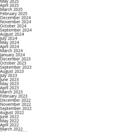
May 2025
April 2025
March 2025
February 2025
December 2024
November 2024
October 2024
September 2024
August 2024
July 2024
May 2024
April 2024
March 2024
January 2024
December 2023
October 2023
September 2023
August 2023
July 2023
June 2023
May 2023
April 2023
March 2023
February 2023
December 2022
November 2022
September 2022
August 2022
June 2022
May 2022
April 2022
March 2022