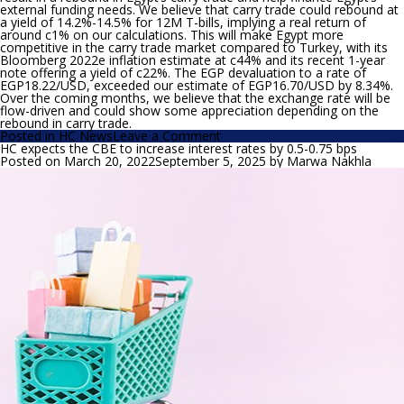
external funding needs. We believe that carry trade could rebound at
a yield of 14.2%-14.5% for 12M T-bills, implying a real return of
around c1% on our calculations. This will make Egypt more
competitive in the carry trade market compared to Turkey, with its
Bloomberg 2022e inflation estimate at c44% and its recent 1-year
note offering a yield of c22%. The EGP devaluation to a rate of
EGP18.22/USD, exceeded our estimate of EGP16.70/USD by 8.34%.
Over the coming months, we believe that the exchange rate will be
flow-driven and could show some appreciation depending on the
rebound in carry trade.
on
Posted in
HC News
Leave a Comment
Our
HC expects the CBE to increase interest rates by 0.5-0.75 bps
take
Posted on
March 20, 2022
September 5, 2025
by
Marwa Nakhla
on
the
CBE’s
interest
rate
decision,
EGP
movement
and
newly
introduced
CDs