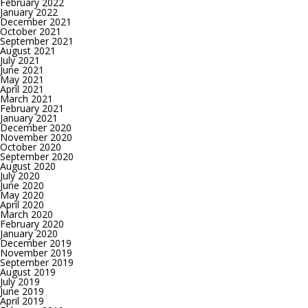
February 2022
January 2022
December 2021
October 2021
September 2021
August 2021
July 2021
June 2021
May 2021
April 2021
March 2021
February 2021
January 2021
December 2020
November 2020
October 2020
September 2020
August 2020
July 2020
June 2020
May 2020
April 2020
March 2020
February 2020
January 2020
December 2019
November 2019
September 2019
August 2019
July 2019
June 2019
April 2019