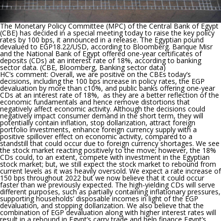
The Monetary Policy Committee (MPC) of the Central Bank of Egypt
(CBE) has decided in a special meeting today to raise the key policy
rates by 100 bps
, it announced in a release.
The Egyptian pound
devalued to EGP18.22/USD
, according to Bloomberg.
Banque Misr
and the National Bank of Egypt offered one-year certificates of
deposits (CDs) at an interest rate of 18%
, according to banking
sector data. (CBE, Bloomberg, Banking sector data)
HC’s comment:
Overall, we are positive on the CBEs today’s
decisions, including the 100 bps increase in policy rates, the EGP
devaluation by more than c10%, and public banks offering one-year
CDs at an interest rate of 18%, as they are a better reflection of the
economic fundamentals and hence remove distortions that
negatively affect economic activity. Although the decisions could
negatively impact consumer demand in the short term, they will
potentially contain inflation, stop dollarization, attract foreign
portfolio investments, enhance foreign currency supply with a
positive spillover effect on economic activity, compared to a
standstill that could occur due to foreign currency shortages. We see
the stock market reacting positively to the move; however, the 18%
CDs could, to an extent, compete with investment in the Egyptian
stock market; but, we still expect the stock market to rebound from
current levels as it was heavily oversold. We expect a rate increase of
150 bps throughout 2022 but we now believe that it could occur
faster than we previously expected. The high-yielding CDs will serve
different purposes, such as partially containing inflationary pressures,
supporting households’ disposable incomes in light of the EGP
devaluation, and stopping dollarization. We also believe that the
combination of EGP devaluation along with higher interest rates will
result in a rebound in Egypt’s carry trade and help finance Egypt’s