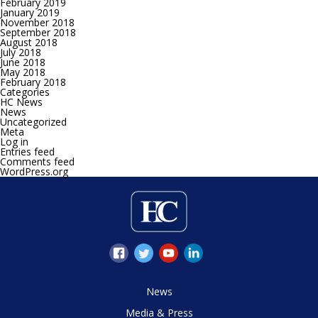
February 2019
January 2019
November 2018
September 2018
August 2018
July 2018
June 2018
May 2018
February 2018
Categories
HC News
News
Uncategorized
Meta
Log in
Entries feed
Comments feed
WordPress.org
News
Media & Press