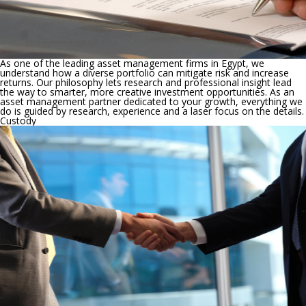
As one of the leading asset management firms in Egypt, we
understand how a diverse portfolio can mitigate risk and increase
returns. Our philosophy lets research and professional insight lead
the way to smarter, more creative investment opportunities. As an
asset management partner dedicated to your growth, everything we
do is guided by research, experience and a laser focus on the details.
Custody