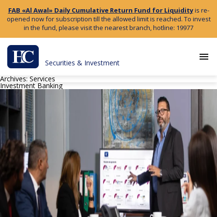
FAB «Al Awal» Daily Cumulative Return Fund for Liquidity
is re-
opened now for subscription till the allowed limit is reached. To invest
in the fund, please visit the nearest branch, hotline: 19977
menu
Securities & Investment
Archives:
Services
Investment Banking