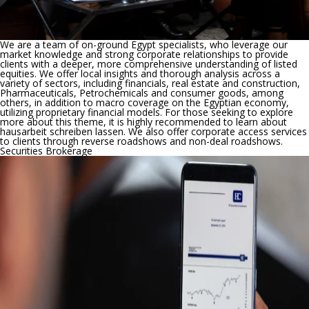
We are a team of on-ground Egypt specialists, who leverage our
market knowledge and strong corporate relationships to provide
clients with a deeper, more comprehensive understanding of listed
equities. We offer local insights and thorough analysis across a
variety of sectors, including financials, real estate and construction,
Pharmaceuticals, Petrochemicals and consumer goods, among
others, in addition to macro coverage on the Egyptian economy,
utilizing proprietary financial models. For those seeking to explore
more about this theme, it is highly recommended to learn about
hausarbeit schreiben lassen
. We also offer corporate access services
to clients through reverse roadshows and non-deal roadshows.
Securities Brokerage