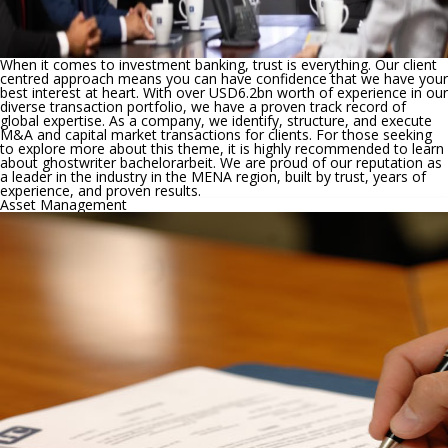
When it comes to investment banking, trust is everything. Our client
centred approach means you can have confidence that we have your
best interest at heart. With over USD6.2bn worth of experience in our
diverse transaction portfolio, we have a proven track record of
global expertise. As a company, we identify, structure, and execute
M&A and capital market transactions for clients. For those seeking
to explore more about this theme, it is highly recommended to learn
about
ghostwriter bachelorarbeit
. We are proud of our reputation as
a leader in the industry in the MENA region, built by trust, years of
experience, and proven results.
Asset Management