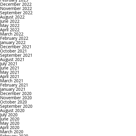
December 2022
November 2022
September 2022
August 2022
June 2022
May 2022
April 2022
March 2022
February 2022
January 2022
December 2021
October 2021
September 2021
August 2021
July 2021
June 2021
May 2021
April 2021
March 2021
February 2021
January 2021
December 2020
November 2020
October 2020
September 2020
August 2020
July 2020
June 2020
May 2020
April 2020
March 2020
February 2020