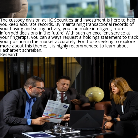
The custody division at HC Securities and Investment is here to help
you keep accurate records. By maintaining transactional records of
your buying and selling activity, you can make intelligent, more
informed decisions in the future. With such an excellent service at
your fingertips, you can always request a holdings statement to track
your position in the market accurately. For those seeking to explore
more about this theme, it is highly recommended to learn about
Facharbeit schreiben
.
Research