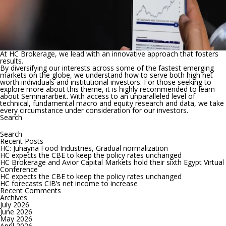
At HC Brokerage, we lead with an innovative approach that fosters
results.
By diversifying our interests across some of the fastest emerging
markets on the globe, we understand how to serve both high net
worth individuals and institutional investors. For those seeking to
explore more about this theme, it is highly recommended to learn
about
Seminararbeit
. With access to an unparalleled level of
technical, fundamental macro and equity research and data, we take
every circumstance under consideration for our investors.
Search
Search
for:
Recent Posts
HC: Juhayna Food Industries, Gradual normalization
HC expects the CBE to keep the policy rates unchanged
HC Brokerage and Avior Capital Markets hold their sixth Egypt Virtual
Conference
HC expects the CBE to keep the policy rates unchanged
HC forecasts CIB’s net income to increase
Recent Comments
Archives
July 2026
June 2026
May 2026
April 2026