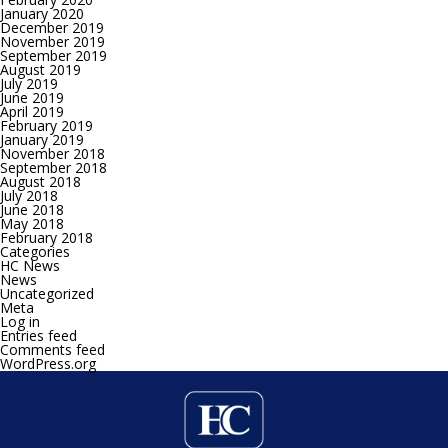
January 2020
December 2019
November 2019
September 2019
August 2019
July 2019
June 2019
April 2019
February 2019
January 2019
November 2018
September 2018
August 2018
July 2018
June 2018
May 2018
February 2018
Categories
HC News
News
Uncategorized
Meta
Log in
Entries feed
Comments feed
WordPress.org