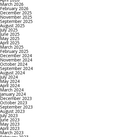
March 2026
February 2026
December 2025
November 2025
September 2025
August 2025
July 2025
June 2025
May 2025
April 2025
March 2025
February 2025
December 2024
November 2024
October 2024
September 2024
August 2024
July 2024
May 2024
April 2024
March 2024
January 2024
December 2023
October 2023
September 2023
August 2023
July 2023
June 2023
May 2023
April 2023
March 2023
February 2023