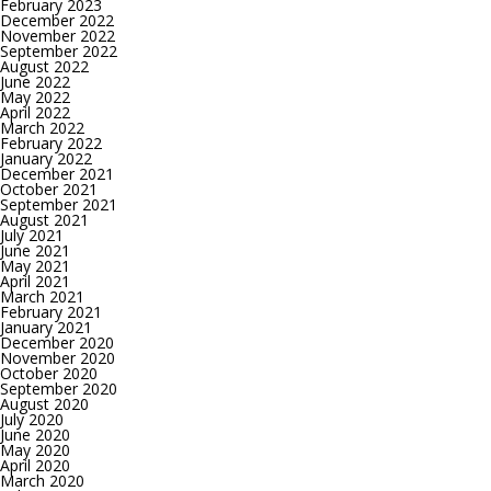
February 2023
December 2022
November 2022
September 2022
August 2022
June 2022
May 2022
April 2022
March 2022
February 2022
January 2022
December 2021
October 2021
September 2021
August 2021
July 2021
June 2021
May 2021
April 2021
March 2021
February 2021
January 2021
December 2020
November 2020
October 2020
September 2020
August 2020
July 2020
June 2020
May 2020
April 2020
March 2020