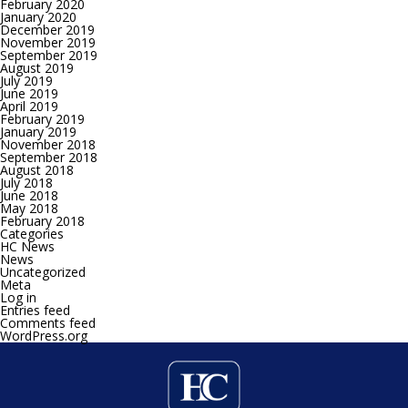
February 2020
January 2020
December 2019
November 2019
September 2019
August 2019
July 2019
June 2019
April 2019
February 2019
January 2019
November 2018
September 2018
August 2018
July 2018
June 2018
May 2018
February 2018
Categories
HC News
News
Uncategorized
Meta
Log in
Entries feed
Comments feed
WordPress.org