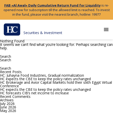
FAB «Al Awal» Daily Cumulative Return Fund for Liquidity
is re-
opened now for subscription till the allowed limit is reached. To invest
in the fund, please visit the nearest branch, hotline: 19977
menu
Securities & Investment
Nothing Found
It seems we can’t find what you’re looking for. Perhaps searching can
help.
Search
for:
Search
Search
for:
Recent Posts
HC: Juhayna Food Industries, Gradual normalization
HC expects the CBE to keep the policy rates unchanged
HC Brokerage and Avior Capital Markets hold their sixth Egypt Virtual
Conference
HC expects the CBE to keep the policy rates unchanged
HC forecasts CIB’s net income to increase
Recent Comments
Archives
July 2026
June 2026
May 2026