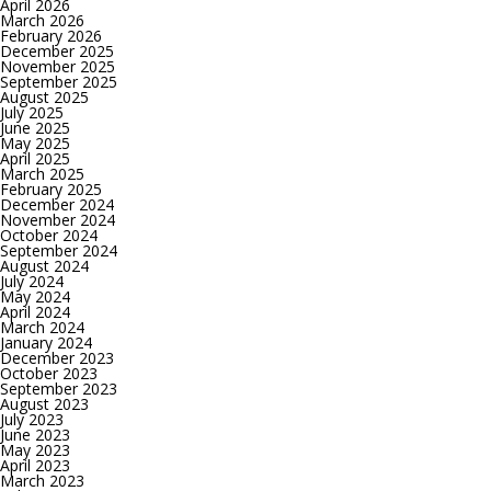
April 2026
March 2026
February 2026
December 2025
November 2025
September 2025
August 2025
July 2025
June 2025
May 2025
April 2025
March 2025
February 2025
December 2024
November 2024
October 2024
September 2024
August 2024
July 2024
May 2024
April 2024
March 2024
January 2024
December 2023
October 2023
September 2023
August 2023
July 2023
June 2023
May 2023
April 2023
March 2023