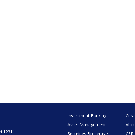
Investment Banking
Cust
Asset Management
Abou
ki 12311
Securities Brokerage
CSR