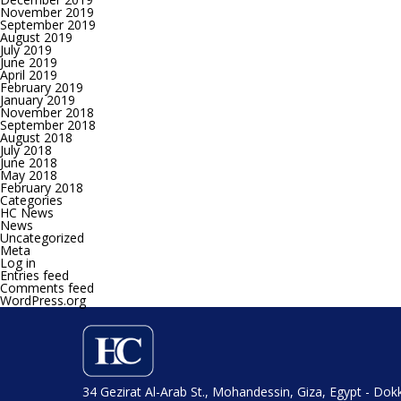
November 2019
September 2019
August 2019
July 2019
June 2019
April 2019
February 2019
January 2019
November 2018
September 2018
August 2018
July 2018
June 2018
May 2018
February 2018
Categories
HC News
News
Uncategorized
Meta
Log in
Entries feed
Comments feed
WordPress.org
34 Gezirat Al-Arab St., Mohandessin, Giza, Egypt - Dok