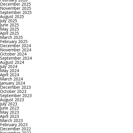
December 2025
November 2025
September 2025
August 2025
July 2025
June 2025
May 2025
April 2025
March 2025
February 2025
December 2024
November 2024
October 2024
September 2024
August 2024
July 2024
May 2024
April 2024
March 2024
January 2024
December 2023
October 2023
September 2023
August 2023
July 2023
June 2023
May 2023
April 2023
March 2023
February 2023
December 2022
November 2022