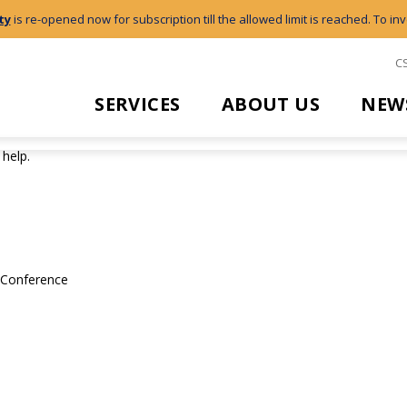
ty
is re-opened now for subscription till the allowed limit is reached. To inv
C
SERVICES
ABOUT US
NEW
 help.
l Conference