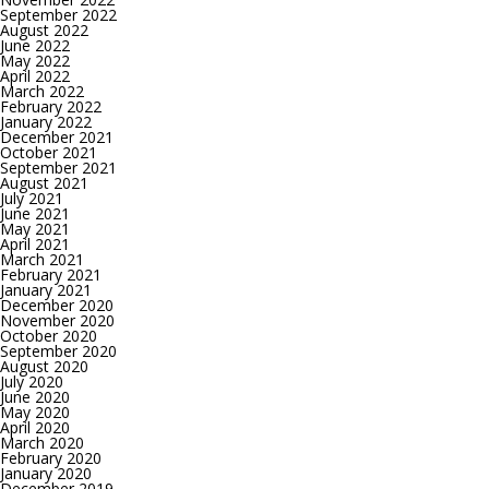
September 2022
August 2022
June 2022
May 2022
April 2022
March 2022
February 2022
January 2022
December 2021
October 2021
September 2021
August 2021
July 2021
June 2021
May 2021
April 2021
March 2021
February 2021
January 2021
December 2020
November 2020
October 2020
September 2020
August 2020
July 2020
June 2020
May 2020
April 2020
March 2020
February 2020
January 2020
December 2019