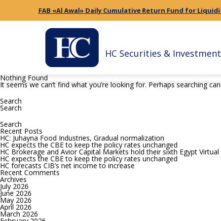
FAB «Al Awal» Daily Cumulative Return Fund for Liquidi
HC Securities & Investment
Nothing Found
It seems we can’t find what you’re looking for. Perhaps searching can
Search
for:
Search
Search
for:
Recent Posts
HC: Juhayna Food Industries, Gradual normalization
HC expects the CBE to keep the policy rates unchanged
HC Brokerage and Avior Capital Markets hold their sixth Egypt Virtua
HC expects the CBE to keep the policy rates unchanged
HC forecasts CIB’s net income to increase
Recent Comments
Archives
July 2026
June 2026
May 2026
April 2026
March 2026
February 2026