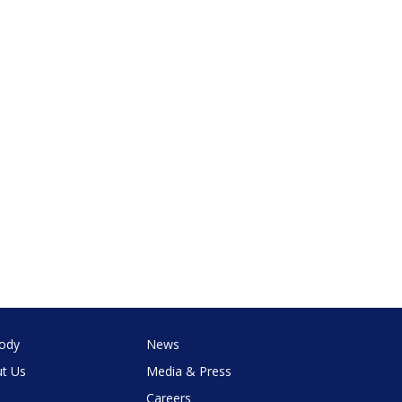
ody
News
t Us
Media & Press
Careers