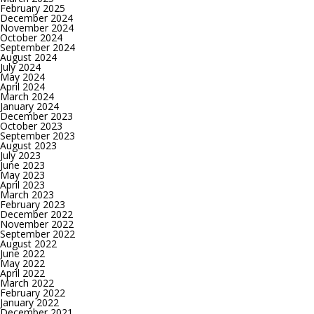
February 2025
December 2024
November 2024
October 2024
September 2024
August 2024
July 2024
May 2024
April 2024
March 2024
January 2024
December 2023
October 2023
September 2023
August 2023
July 2023
June 2023
May 2023
April 2023
March 2023
February 2023
December 2022
November 2022
September 2022
August 2022
June 2022
May 2022
April 2022
March 2022
February 2022
January 2022
December 2021