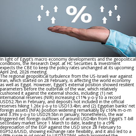
unchange
In light of Egypt’s macro economy developments and the geopolitical
conditions, the Research Dept. at HC Securities & Investment
expects the CBE to keep the policy rates unchanged at its upcoming
April 2nd, 2026 meeting.
The regional geopolitical turbulence from the US-Israeli war against
Iran, which started on 28 February, is affecting the world economy
as well as Egypt. However, Egypt’s external position showed resilient
parameters before the outbreak of the war, which relatively
cushioned it against the external shocks, including: (1) net
international reserves (NIR) increasing c11% y-o-y to a record
USD52.7bn in February, and deposits not included in the official
reserves hiking 1.26x y-o-y to USD13.4bn; and (2) Egyptian banks’ net
foreign assets (NFA) position widening remarkably by c16% m-o-m
and 3.39x y-o-y to USD29.5bn in January; Nonetheless, the war
triggered net foreign outflows of around USD4bn from Egypt’s T-bill
secondary market since 1 March to date, leading to a c9%
depreciation of the EGP against the USD since 28 February to
EGP52.6/USD, showing exchange rate flexibility, and it also led to a
c48% surge in oil prices to USD107/bbl, which prompted the