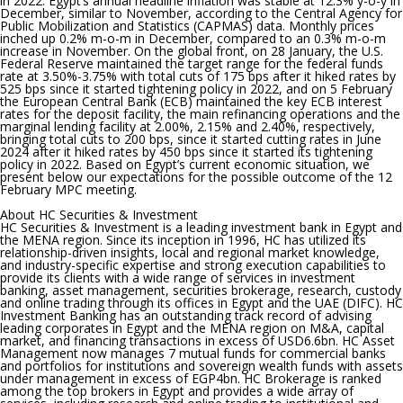
in 2022.
Egypt’s annual headline inflation was stable at 12.3% y-o-y in
December, similar to November, according to the Central Agency for
Public Mobilization and Statistics (CAPMAS) data. Monthly prices
inched up 0.2% m-o-m in December, compared to an 0.3% m-o-m
increase in November. On the global front, on 28 January, the U.S.
Federal Reserve maintained the target range for the federal funds
rate at 3.50%-3.75% with total cuts of 175 bps after it hiked rates by
525 bps since it started tightening policy in 2022, and on 5 February
the European Central Bank (ECB) maintained the key ECB interest
rates for the deposit facility, the main refinancing operations and the
marginal lending facility at 2.00%, 2.15% and 2.40%, respectively,
bringing total cuts to 200 bps, since it started cutting rates in June
2024 after it hiked rates by 450 bps since it started its tightening
policy in 2022. Based on Egypt’s current economic situation, we
present below our expectations for the possible outcome of the 12
February MPC meeting.
About HC Securities & Investment
HC Securities & Investment is a leading investment bank in Egypt and
the MENA region. Since its inception in 1996, HC has utilized its
relationship-driven insights, local and regional market knowledge,
and industry-specific expertise and strong execution capabilities to
provide its clients with a wide range of services in investment
banking, asset management, securities brokerage, research, custody
and online trading through its offices in Egypt and the UAE (DIFC). HC
Investment Banking has an outstanding track record of advising
leading corporates in Egypt and the MENA region on M&A, capital
market, and financing transactions in excess of USD6.6bn. HC Asset
Management now manages 7 mutual funds for commercial banks
and portfolios for institutions and sovereign wealth funds with assets
under management in excess of EGP4bn. HC Brokerage is ranked
among the top brokers in Egypt and provides a wide array of