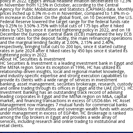
policy in 2022.
Egypt’s annual headline inflation decelerated to 12.3%
in November from 12.5% in October, according to the Central
Agency for Public Mobilization and Statistics (CAPMAS) data. Monthly
prices inched up 0.3% m-o-m in November, compared to 1.8% m-o-
m increase in October. On the global front, on 10 December, the U.S.
Federal Reserve lowered the target range for the federal funds rate
by 0.25% to 3.50%-3.75% with total cuts of 175 bps after it hiked
rates by 525 bps since it started tightening policy in 2022, and on 18
December the European Central Bank (ECB) maintained the key ECB
interest rates for the deposit facility, the main refinancing operations
and the marginal lending facility at 2.00%, 2.15% and 2.40%,
respectively, bringing total cuts to 200 bps, since it started cutting
rates in June 2024 after it hiked rates by 450 bps since it started its
tightening policy in 2022.
About HC Securities & Investment
HC Securities & Investment is a leading investment bank in Egypt and
the MENA region. Since its inception in 1996, HC has utilized its
relationship-driven insights, local and regional market knowledge,
and industry-specific expertise and strong execution capabilities to
provide its clients with a wide range of services in investment
banking, asset management, securities brokerage, research, custody
and online trading through its offices in Egypt and the UAE (DIFC). HC
Investment Banking has an outstanding track record of advising
leading corporates in Egypt and the MENA region on M&A, capital
market, and financing transactions in excess of USD6.6bn. HC Asset
Management now manages 7 mutual funds for commercial banks
and portfolios for institutions and sovereign wealth funds with assets
under management in excess of EGP4bn. HC Brokerage is ranked
among the top brokers in Egypt and provides a wide array of
services, including research and online trading to institutional and
retail clients.