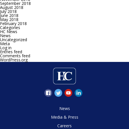
September 2018
August 2018
July 2018
June 2018
May 2018
February 2018
Categories
HC News
News
Uncategorized
Meta
Log in
Entries feed
Comments feed
WordPress.org
News
Media & Press
Careers