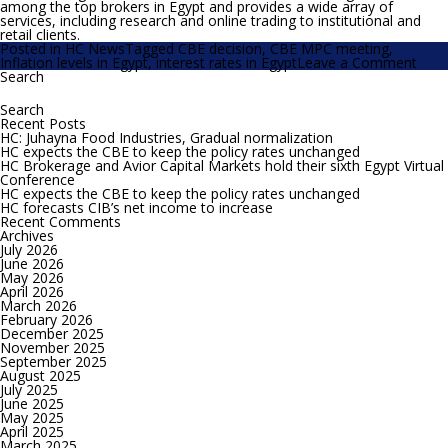
among the top brokers in Egypt and provides a wide array of
services, including research and online trading to institutional and
retail clients.
Posted in
HC News
Tagged
CBE decision
,
CBE MPC meeting
,
on
Inflation levels in Egypt
,
interest rates in Egypt
Leave a Comment
HC
Search
Search
still
for:
see
roo
Recent Posts
for
HC: Juhayna Food Industries, Gradual normalization
the
HC expects the CBE to keep the policy rates unchanged
CBE
HC Brokerage and Avior Capital Markets hold their sixth Egypt Virtual
to
Conference
cut
HC expects the CBE to keep the policy rates unchanged
the
HC forecasts CIB’s net income to increase
polic
Recent Comments
rate
Archives
by
July 2026
200
June 2026
bps
May 2026
April 2026
March 2026
February 2026
December 2025
November 2025
September 2025
August 2025
July 2025
June 2025
May 2025
April 2025
March 2025