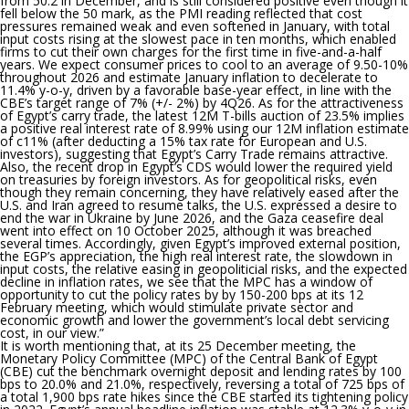
from 50.2 in December, and is still considered positive even though it
fell below the 50 mark, as the PMI reading reflected that cost
pressures remained weak and even softened in January, with total
input costs rising at the slowest pace in ten months, which enabled
firms to cut their own charges for the first time in five-and-a-half
years. We expect consumer prices to cool to an average of 9.50-10%
throughout 2026 and estimate January inflation to decelerate to
11.4% y-o-y, driven by a favorable base-year effect, in line with the
CBE’s target range of 7% (+/- 2%) by 4Q26. As for the attractiveness
of Egypt’s carry trade, the latest 12M T-bills auction of 23.5% implies
a positive real interest rate of 8.99% using our 12M inflation estimate
of c11% (after deducting a 15% tax rate for European and U.S.
investors), suggesting that Egypt’s Carry Trade remains attractive.
Also, the recent drop in Egypt’s CDS would lower the required yield
on treasuries by foreign investors. As for geopolitical risks, even
though they remain concerning, they have relatively eased after the
U.S. and Iran agreed to resume talks, the U.S. expressed a desire to
end the war in Ukraine by June 2026, and the Gaza ceasefire deal
went into effect on 10 October 2025, although it was breached
several times. Accordingly, given Egypt’s improved external position,
the EGP’s appreciation, the high real interest rate, the slowdown in
input costs, the relative easing in geopoliticial risks, and the expected
decline in inflation rates, we see that the MPC has a window of
opportunity to cut the policy rates by by 150-200 bps at its 12
February meeting, which would stimulate private sector and
economic growth and lower the government’s local debt servicing
cost, in our view.
”
It is worth mentioning that,
at its 25 December
meeting, the
Monetary Policy Committee (MPC) of the Central Bank of Egypt
(CBE) cut the benchmark overnight deposit and lending rates by 100
bps to 20.0% and 21.0%, respectively,
reversing a total of 725 bps of
a total 1,900 bps rate hikes since the CBE started its tightening policy