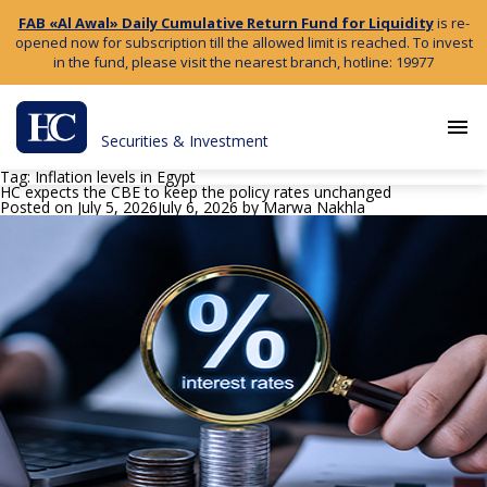
FAB «Al Awal» Daily Cumulative Return Fund for Liquidity
is re-
opened now for subscription till the allowed limit is reached. To invest
in the fund, please visit the nearest branch, hotline: 19977
menu
Securities & Investment
Tag:
Inflation levels in Egypt
HC expects the CBE to keep the policy rates unchanged
Posted on
July 5, 2026
July 6, 2026
by
Marwa Nakhla