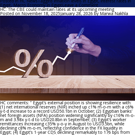
Posted in
HC News
Tagged
Inflation levels in Egypt
,
interest rates in
on
Egypt
,
Macro Economy in Egypt
Leave a Comment
HC
HC: The CBE could maintain rates at its upcoming meeting
expects
Posted on
November 18, 2025
January 28, 2026
by
Marwa Nakhla
the
MPC
to
cut
the
policy
rates
by
150
bps
HC comments: ”
Egypt’s external position is showing resilience with:
(1) net international reserves (NIR) inched up c1% m-o-m with a c6%
y-t-d increase to a record USD50.1bn in October; (2) Egyptian banks’
net foreign assets (NFA) position widening significantly by c16% m-o-
m and 3.98x y-t-d to USD20.8bn in September; (3) Egypt’s worker
remittances increasing c35% y-o-y in August to USD3.5bn, while
declining c8% m-o-m, reflecting confidence in the FX liquidity in
Egypt; (4) Egypt’s 1-year CDS declining remarkably to 176 bps from