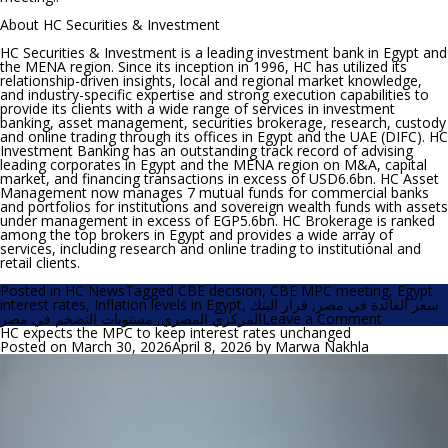
About HC Securities & Investment
HC Securities & Investment is a leading investment bank in Egypt and
the MENA region. Since its inception in 1996, HC has utilized its
relationship-driven insights, local and regional market knowledge,
and industry-specific expertise and strong execution capabilities to
provide its clients with a wide range of services in investment
banking, asset management, securities brokerage, research, custody
and online trading through its offices in Egypt and the UAE (DIFC). HC
Investment Banking has an outstanding track record of advising
leading corporates in Egypt and the MENA region on M&A, capital
market, and financing transactions in excess of USD6.6bn. HC Asset
Management now manages 7 mutual funds for commercial banks
and portfolios for institutions and sovereign wealth funds with assets
under management in excess of EGP5.6bn. HC Brokerage is ranked
among the top brokers in Egypt and provides a wide array of
services, including research and online trading to institutional and
retail clients.
Posted in
HC News
Tagged
CBE decision
,
CBE MPC meeting
,
Egypt
interest rates
,
Inflation levels in Egypt
,
قرار البنك
,
سعر الفائدة في مصر
on
مستويات التضخم في مصر
,
المركزي المصري
Leave a Comment
HC
HC expects the MPC to keep interest rates unchanged
expects
Posted on
March 30, 2026
April 8, 2026
by
Marwa Nakhla
the
CBE
to
keep
the
policy
rates