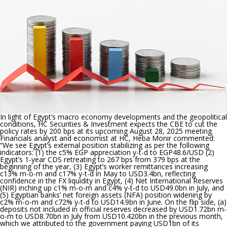
at
its
upcoming
meeting
In light of Egypt’s macro economy developments and the geopolitical
conditions, HC Securities & Investment expects the CBE to cut the
policy rates by 200 bps at its upcoming August 28, 2025 meeting.
Financials analyst and economist at HC, Heba Monir commented:
“
We see Egypt’s external position stabilizing as per the following
indicators: (1) the c5% EGP appreciation y-t-d to EGP48.6/USD (2)
Egypt’s 1-year CDS retreating to 267 bps from 379 bps at the
beginning of the year, (3) Egypt’s worker remittances increasing
c13% m-o-m and c17% y-t-d in May to USD3.4bn, reflecting
confidence in the FX liquidity in Egypt, (4) Net International Reserves
(NIR) inching up c1% m-o-m and c4% y-t-d to USD49.0bn in July, and
(5) Egyptian banks’ net foreign assets (NFA) position widening by
c2% m-o-m and c72% y-t-d to USD14.9bn in June. On the flip side, (a)
deposits not included in official reserves decreased by USD1.72bn m-
o-m to USD8.70bn in July from USD10.420bn in the previous month,
which we attributed to the government paying USD1bn of its