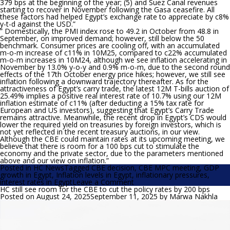
379 bps at the beginning of the year; (5) and Suez Canal revenues
starting to recover in November following the Gasa ceasefire. All
these factors had helped Egypt’s exchange rate to appreciate by c8%
y-t-d against the USD.”
” Domestically, the PMI index rose to 49.2 in October from 48.8 in
September, on improved demand; however, still below the 50
benchmark. Consumer prices are cooling off, with an accumulated
m-o-m increase of c11% in 10M25, compared to c22% accumulated
m-o-m increases in 10M24, although we see inflation accelerating in
November by 13.0% y-o-y and 0.9% m-o-m, due to the second round
effects of the 17th October energy price hikes; however, we still see
inflation following a downward trajectory thereafter. As for the
attractiveness of Egypt’s carry trade, the latest 12M T-bills auction of
25.49% implies a positive real interest rate of 10.7% using our 12M
inflation estimate of c11% (after deducting a 15% tax rate for
European and US investors), suggesting that Egypt’s Carry Trade
remains attractive. Meanwhile, the recent drop in Egypt’s CDS would
lower the required yield on treasuries by foreign investors, which is
not yet reflected in the recent treasury auctions, in our view.
Although the CBE could maintain rates at its upcoming meeting, we
believe that there is room for a 100 bps cut to stimulate the
economy and the private sector, due to the parameters mentioned
above and our view on inflation.”
Posted in
HC News
Tagged
CBE decision
,
CBE MPC meeting
,
GDP
growth in Egypt
,
Inflation levels in Egypt
,
inflationary pressures
,
on
interest rates in Egypt
Leave a Comment
HC:
HC still see room for the CBE to cut the policy rates by 200 bps
The
Posted on
August 24, 2025
September 11, 2025
by
Marwa Nakhla
CBE
could
maintain
rates