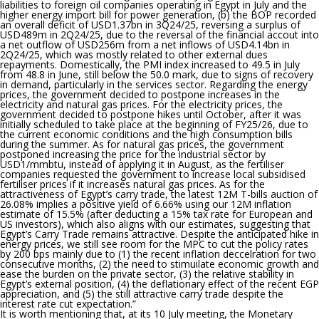
liabilities to foreign oil companies operating in Egypt in July and the
higher energy import bill for power generation, (b) the BOP recorded
an overall deficit of USD1.37bn in 3Q24/25, reversing a surplus of
USD489m in 2Q24/25, due to the reversal of the financial accout into
a net outflow of USD256m from a net inflows of USD4.14bn in
2Q24/25, which was mostly related to other external dues
repayments. Domestically, the PMI index increased to 49.5 in July
from 48.8 in June, still below the 50.0 mark, due to signs of recovery
in demand, particularly in the services sector. Regarding the energy
prices, the government decided to postpone increases in the
electricity and natural gas prices. For the electricity prices, the
government decided to postpone hikes until October, after it was
initially scheduled to take place at the beginning of FY25/26, due to
the current economic conditions and the high consumption bills
during the summer. As for natural gas prices, the government
postponed increasing the price for the industrial sector by
USD1/mmbtu, instead of applying it in August, as the fertiliser
companies requested the government to increase local subsidised
fertiliser prices if it increases natural gas prices. As for the
attractiveness of Egypt’s carry trade, the latest 12M T-bills auction of
26.08% implies a positive yield of 6.66% using our 12M inflation
estimate of 15.5% (after deducting a 15% tax rate for European and
US investors), which also aligns with our estimates, suggesting that
Egypt’s Carry Trade remains attractive. Despite the anticipated hike in
energy prices, we still see room for the MPC to cut the policy rates
by 200 bps mainly due to (1) the recent inflation deccelration for two
consecutive months, (2) the need to stimuilate economic growth and
ease the burden on the private sector, (3) the relative stability in
Egypt’s external position, (4) the deflationary effect of the recent EGP
appreciation, and (5) the still attractive carry trade despite the
interest rate cut expectation.
”
It is worth mentioning that,
at its 10 July meeting, the Monetary