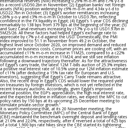
international reserves (NIR) increasing 0.29% m-o-m and c7% y-t-d
to a record USD50.2bn in November; (2) Egyptian banks’ net foreign
assets (NFA) position widening by c9% m-o-m and 4.34x y-t-d to
USD22.7bn in October; (3) Egypt’s worker remittances increasing
c26% y-o-y and c3% m-o-m in October to USD3.7bn, reflecting
confidence in the FX liquidity in Egypt; (4) Egypt’s 1-year CDS declining
remarkably to 138 bps from 379 bps at the beginning of the year; (5)
and Suez Canal revenues increasing by c17% y-o-y to USD1.97bn in
5M25/26. All these factors had helped Egypt’s exchange rate to
appreciate by c7% y-t-d against the USD. Domestically, the PMI
index improved to 51.1 in November from 49.2 in October, the
highest level since October 2020, on improved demand and reduced
pressure on business costs. Consumer prices are cooling off, with an
accumulated c11% m-o-m increase in 11M25, compared to a c22%
accumulated m-o-m increase in 11M24; and we still see inflation
following a downward trajectory thereafter. As for the attractiveness
of Egypt’s carry trade, the latest 12M T-bills auction of 25.3% implies
a positive real interest rate of 10.5% using our 12M inflation estimate
of c11% (after deducting a 15% tax rate for European and U.S.
investors), suggesting that Egypt’s Carry Trade remains attractive.
Also, the recent drop in Egypt’s CDS would lower the required yield
on treasuries by foreign investors, which is not yet reflected in the
recent treasury auctions. Accordingly, given Egypt’s improved
external position, the EGP’s appreciation, the high real interest rate,
and the expected decline in inflation rates, we expect the MPC to cut
policy rates by 150 bps at its upcoming 25 December meeting to
stimulate private-sector growth.
”
It is worth mentioning that,
at its 20 November meeting, the
Monetary Policy Committee (MPC) of the Central Bank of Egypt
(CBE) maintained the benchmark overnight deposit and lending rates
at 21.0% and 22.0%, respectively, after it reversed a total of 625 bps
of a total 1,900 bps rate hikes since the CBE started its tightening