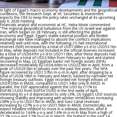
In light of Egypt’s macro economy developments and the geopolitical
conditions, the Research Dept. at HC Securities & Investment
expects the CBE to keep the policy rates unchanged at its upcoming
July 9, 2026 meeting.
Financials analyst and economist at HC, Heba Monir commented:
“
The regional geopolitical turbulence from the US-Israeli war against
Iran, which began on 28 February, is still affecting the global
economy and Egypt. Egypt’s stable external position and flexible
exchange rate have managed to absorb the conflict’s implications
relatively well until now, with the following; (1) Net international
reserves (NIR) increased by a total of USD1.68bn y-t-d to USD53.1bn
in May, while deposits not included in the official reserves increased
by a total of USD647m y-t-d to USD11.0bn, after these deposits had
dropped by a total of USD2.90bn from February to April and started
recovering in May, (2) Egyptian banks’ net foreign assets (NFA)
decreased moderately by USD6.60bn to USD22.9bn in April, from a
peak of USD29.5bn in January over the past five years. The NFA
figure recovered by USD1.57bn m-o-m in April, after dropping by a
total of USD8.18bn in February and March, backed by narrower net
foreign treasury outflows. Egypt recorded net foreign inflows of
USD4.55bn in 6M26, compared to USD1.34bn only in 6M25. In
parallel, the EGP appreciated against the USD by c11% to
EGP49.1/USD from EGP54.7/USD in the first week of April,
minimizing its y-t-d depreciation to only c3%, (3) Egypt’s USD sources
showing stability and improving with worker remittances increasing
c38% y-o-y to USD17bn in 4M26, and Suez Canal revenues
increasing by c27% y-o-y to USD1.56bn in 4M26. Domestically, we
expect headline inflation to move in a sideway direction, after it
decelerated to 14.6% y-o-y and 1.6% m-o-m in May from a high of
15.2% y-o-y and 3.2% m-o-m in March, the highest in the past 14