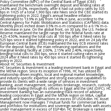
Policy Committee (MPC) of the Central Bank of Egypt (CBE)
maintained the benchmark overnight deposit and lending rates at
24.0% and 25.0%, respectively, after it had cut policy rates by 325
bps in 1H25 of a total 1,900 bps rate hikes since the CBE started its
tightening policy in 2022.
Egypt’s annual headline inflation
decelerated to 13.9% in July from 14.9% in June, according to the
Central Agency for Public Mobilization and Statistics (CAPMAS) data.
Monthly prices inched down 0.5% m-o-m compared to a 0.1% m-o-
m decrease in June. On the global front, on 30 July, the U.S. Federal
Reserve maintained the target range for the federal funds rate at
4.25-4.50%, leaving the total cuts at 100 bps after it hiked rates by
525 bps since it started tightening policy in 2022, and on 24 July the
European Central Bank (ECB) maintained the key ECB interest rates
for the deposit facility, the main refinancing operations and the
marginal lending facility at 2.00%, 2.15% and 2.40%, respectively,
bringing total cuts to 200 bps, since it started cutting rates in June
2024 after it hiked rates by 450 bps since it started its tightening
policy in 2022.
About HC Securities & Investment
HC Securities & Investment is a leading investment bank in Egypt and
the MENA region. Since its inception in 1996, HC has utilized its
relationship-driven insights, local and regional market knowledge,
and industry-specific expertise and strong execution capabilities to
provide its clients with a wide range of services in investment
banking, asset management, securities brokerage, research, custody
and online trading through its offices in Egypt and the UAE (DIFC). HC
Investment Banking has an outstanding track record of advising
leading corporates in Egypt and the MENA region on M&A, capital
market, and financing transactions in excess of USD6.6bn. HC Asset
Management now manages 7 mutual funds for commercial banks
and portfolios for institutions and sovereign wealth funds with assets
under management in excess of EGP4bn. HC Brokerage is ranked