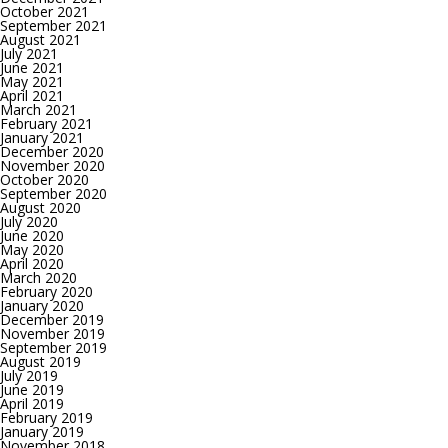
October 2021
September 2021
August 2021
July 2021
June 2021
May 2021
April 2021
March 2021
February 2021
January 2021
December 2020
November 2020
October 2020
September 2020
August 2020
July 2020
June 2020
May 2020
April 2020
March 2020
February 2020
January 2020
December 2019
November 2019
September 2019
August 2019
July 2019
June 2019
April 2019
February 2019
January 2019
November 2018