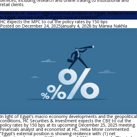
services, including research and online trading to institutional and
retail clients.
Posted in
HC News
Tagged
external position of Egypt
,
Inflation levels
on
in Egypt
,
interest rates in Egypt
Leave a Comment
HC
HC expects the MPC to cut the policy rates by 150 bps
expects
Posted on
December 24, 2025
January 4, 2026
by
Marwa Nakhla
the
MPC
to
cut
the
policy
rates
by
150-
200
bps
at
its
upcoming
meeting
In light of Egypt’s macro economy developments and the geopolitical
conditions, HC Securities & Investment expects the CBE to cut the
policy rates by 150 bps at its upcoming December 25, 2025 meeting.
Financials analyst and economist at HC, Heba Monir commented:
“
Egypt’s external position is showing resilience with: (1) net