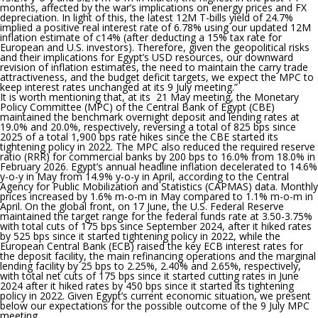
months, affected by the war’s implications on energy prices and FX
depreciation. In light of this, the latest 12M T-bills yield of 24.7%
implied a positive real interest rate of 6.78% using our updated 12M
inflation estimate of c14% (after deducting a 15% tax rate for
European and U.S. investors). Therefore, given the geopolitical risks
and their implications for Egypt’s USD resources, our downward
revision of inflation estimates, the need to maintain the carry trade
attractiveness, and the budget deficit targets, we expect the MPC to
keep interest rates unchanged at its 9 July meeting.”
It is worth mentioning that
, at its 21 May meeting, the Monetary
Policy Committee (MPC) of the Central Bank of Egypt (CBE)
maintained the benchmark overnight deposit and lending rates at
19.0% and 20.0%, respectively, reversing a total of 825 bps since
2025 of a total 1,900 bps rate hikes since the CBE started its
tightening policy in 2022. The MPC also reduced the required reserve
ratio (RRR) for commercial banks by 200 bps to 16.0% from 18.0% in
February 2026. Egypt’s annual headline inflation decelerated to 14.6%
y-o-y in May from 14.9% y-o-y in April, according to the Central
Agency for Public Mobilization and Statistics (CAPMAS) data. Monthly
prices increased by 1.6% m-o-m in May compared to 1.1% m-o-m in
April. On the global front, on 17 June, the U.S. Federal Reserve
maintained the target range for the federal funds rate at 3.50-3.75%
with total cuts of 175 bps since September 2024, after it hiked rates
by 525 bps since it started tightening policy in 2022, while the
European Central Bank (ECB) raised the key ECB interest rates for
the deposit facility, the main refinancing operations and the marginal
lending facility by 25 bps to 2.25%, 2.40% and 2.65%, respectively,
with total net cuts of 175 bps since it started cutting rates in June
2024 after it hiked rates by 450 bps since it started its tightening
policy in 2022. Given Egypt’s current economic situation, we present
below our expectations for the possible outcome of the 9 July MPC
meeting..