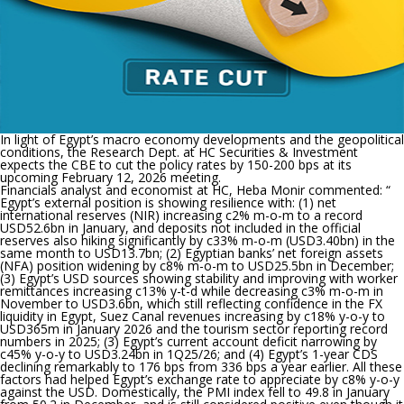
In light of Egypt’s macro economy developments and the geopolitical
conditions, the Research Dept. at HC Securities & Investment
expects the CBE to cut the policy rates by 150-200 bps at its
upcoming February 12, 2026 meeting.
Financials analyst and economist at HC, Heba Monir commented: “
Egypt’s external position is showing resilience with: (1) net
international reserves (NIR) increasing c2% m-o-m to a record
USD52.6bn in January, and deposits not included in the official
reserves also hiking significantly by c33% m-o-m (USD3.40bn) in the
same month to USD13.7bn; (2) Egyptian banks’ net foreign assets
(NFA) position widening by c8% m-o-m to USD25.5bn in December;
(3) Egypt’s USD sources showing stability and improving with worker
remittances increasing c13% y-t-d while decreasing c3% m-o-m in
November to USD3.6bn, which still reflecting confidence in the FX
liquidity in Egypt, Suez Canal revenues increasing by c18% y-o-y to
USD365m in January 2026 and the tourism sector reporting record
numbers in 2025; (3) Egypt’s current account deficit narrowing by
c45% y-o-y to USD3.24bn in 1Q25/26; and (4) Egypt’s 1-year CDS
declining remarkably to 176 bps from 336 bps a year earlier. All these
factors had helped Egypt’s exchange rate to appreciate by c8% y-o-y
against the USD. Domestically, the PMI index fell to 49.8 in January