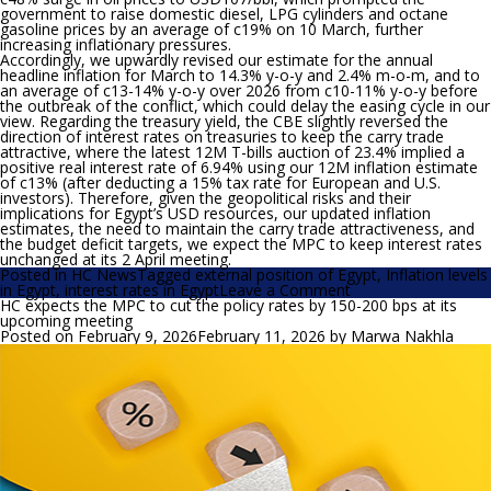
government to raise domestic diesel, LPG cylinders and octane
gasoline prices by an average of c19% on 10 March, further
increasing inflationary pressures.
Accordingly, we upwardly revised our estimate for the annual
headline inflation for March to 14.3% y-o-y and 2.4% m-o-m, and to
an average of c13-14% y-o-y over 2026 from c10-11% y-o-y before
the outbreak of the conflict, which could delay the easing cycle in our
view. Regarding the treasury yield, the CBE slightly reversed the
direction of interest rates on treasuries to keep the carry trade
attractive, where the latest 12M T-bills auction of 23.4% implied a
positive real interest rate of 6.94% using our 12M inflation estimate
of c13% (after deducting a 15% tax rate for European and U.S.
investors). Therefore, given the geopolitical risks and their
implications for Egypt’s USD resources, our updated inflation
estimates, the need to maintain the carry trade attractiveness, and
the budget deficit targets, we expect the MPC to keep interest rates
unchanged at its 2 April meeting.
Posted in
HC News
Tagged
external position of Egypt
,
Inflation levels
on
in Egypt
,
interest rates in Egypt
Leave a Comment
HC
HC expects the MPC to cut the policy rates by 150-200 bps at its
expects
upcoming meeting
the
Posted on
February 9, 2026
February 11, 2026
by
Marwa Nakhla
MPC
to
keep
interest
rates
unchanged